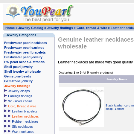
Home
»
Jewelry Catalog
»
Jewelry findings
»
Cord, thread & wire
»
Leather neckl
Jewelry Categories
Genuine leather necklaces
Freshwater pearl necklaces
wholesale
Freshwater pearl earrings
Freshwater pearl bracelets
Freshwater pearl jewelry
Leather necklaces are made with good quality ste
FW pearl beads & strands
Shell pearl jewelry
Shell jewelry wholesale
Displaying
1
to
5
(of
5
jewelry products)
Gemstone beads
Jewelry Name
Gemstone jewelry
Jewelry findings
Jewelry clasps
Earrings findings
925 silver chains
Black leather cord ne
Cord, thread & wire
clasp, 1.0mm
Leather bracelets
Leather necklaces
Rubber necklaces
Silk necklaces
Wax necklaces