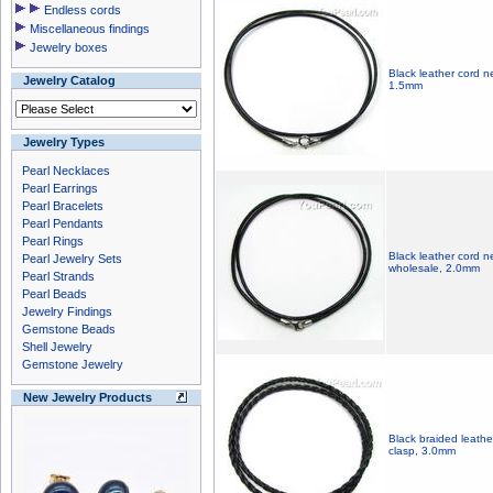
Endless cords
Miscellaneous findings
Jewelry boxes
Black leather cord ne
Jewelry Catalog
1.5mm
Jewelry Types
Pearl Necklaces
Pearl Earrings
Pearl Bracelets
Pearl Pendants
Pearl Rings
Black leather cord ne
Pearl Jewelry Sets
wholesale, 2.0mm
Pearl Strands
Pearl Beads
Jewelry Findings
Gemstone Beads
Shell Jewelry
Gemstone Jewelry
New Jewelry Products
Black braided leathe
clasp, 3.0mm