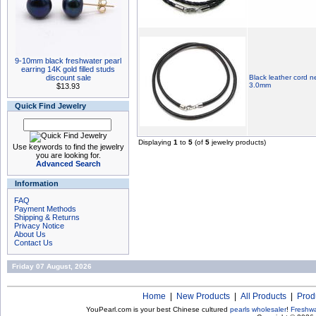
9-10mm black freshwater pearl
earring 14K gold filled studs
discount sale
Black leather cord n
3.0mm
$13.93
Quick Find Jewelry
Displaying
1
to
5
(of
5
jewelry products)
Use keywords to find the jewelry
you are looking for.
Advanced Search
Information
FAQ
Payment Methods
Shipping & Returns
Privacy Notice
About Us
Contact Us
Friday 07 August, 2026
Home
|
New Products
|
All Products
|
Prod
YouPearl.com is your best Chinese cultured
pearls wholesaler
!
Freshwa