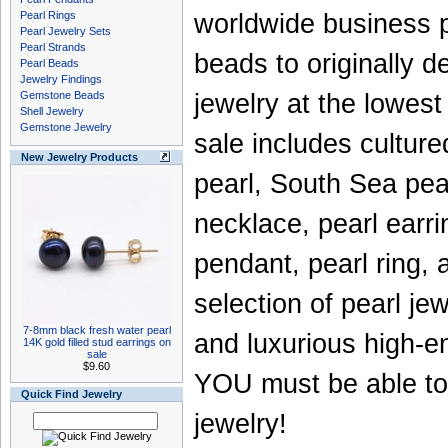
Pearl Rings
worldwide business 
Pearl Jewelry Sets
Pearl Strands
beads
to originally
Pearl Beads
Jewelry Findings
Gemstone Beads
jewelry
at the lowest
Shell Jewelry
Gemstone Jewelry
sale
includes
culture
New Jewelry Products
pearl
,
South Sea pea
necklace
,
pearl earr
pendant
,
pearl ring
,
selection of
pearl jew
7-8mm black fresh water pearl
and luxurious high-en
14K gold filled stud earrings on
sale
$9.60
YOU must be able to 
Quick Find Jewelry
jewelry
!