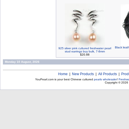
Black leat
925 silver pink cultured freshwater pearl
stud earrings buy bulk, 7-8mm
$20.88
Monday 10 August, 2026
Home
|
New Products
|
All Products
|
Prod
YouPearl.com is your best Chinese cultured
pearls wholesaler
!
Freshwa
Copyright © 2026