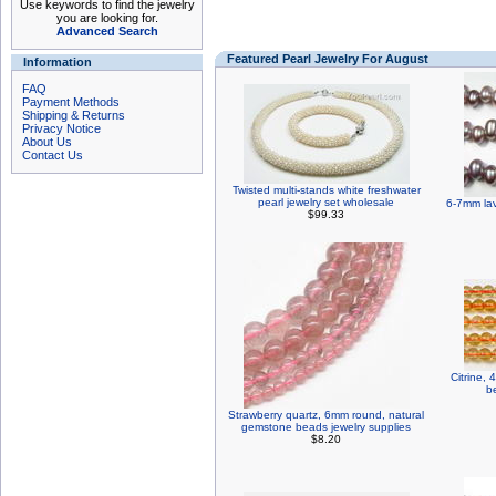
Use keywords to find the jewelry
you are looking for.
Advanced Search
Featured Pearl Jewelry For August
Information
FAQ
Payment Methods
Shipping & Returns
Privacy Notice
About Us
Contact Us
Twisted multi-stands white freshwater
pearl jewelry set wholesale
6-7mm lav
$99.33
Citrine,
b
Strawberry quartz, 6mm round, natural
gemstone beads jewelry supplies
$8.20