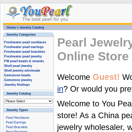
Home
»
Jewelry Catalog
Jewelry Categories
Pearl Jewelr
Freshwater pearl necklaces
Freshwater pearl earrings
Online Store
Freshwater pearl bracelets
Freshwater pearl jewelry
FW pearl beads & strands
Shell pearl jewelry
Shell jewelry wholesale
Guest!
Welcome
Wou
Gemstone beads
Gemstone jewelry
Jewelry findings
in
? Or would you pre
Jewelry Catalog
Welcome to You
Pea
Jewelry Types
store! As a
China pea
Pearl Necklaces
Pearl Earrings
jewelry wholesaler
, 
Pearl Bracelets
Pearl Pendants