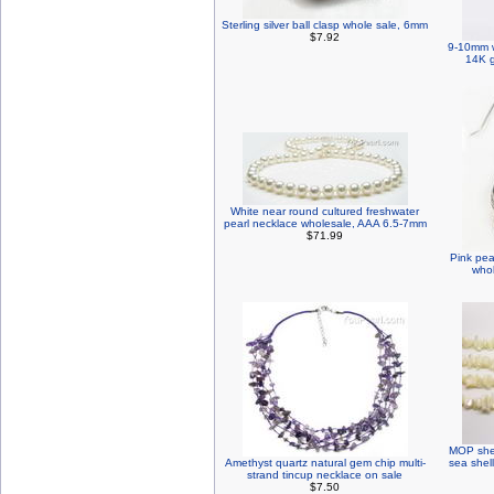
Sterling silver ball clasp whole sale, 6mm
$7.92
9-10mm w
14K g
White near round cultured freshwater
pearl necklace wholesale, AAA 6.5-7mm
$71.99
Pink pea
whol
MOP shel
Amethyst quartz natural gem chip multi-
sea shel
strand tincup necklace on sale
$7.50