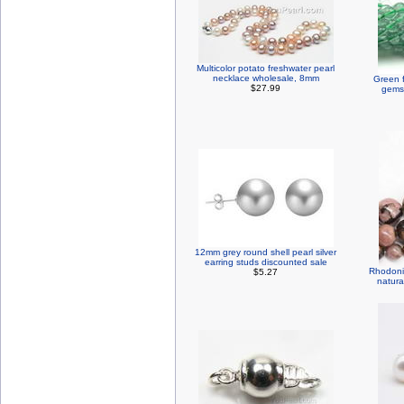
Multicolor potato freshwater pearl
necklace wholesale, 8mm
Green f
$27.99
gemst
12mm grey round shell pearl silver
earring studs discounted sale
Rhodoni
$5.27
natura