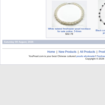
White twisted freshwater pearl necklace
Black cu
for sale online, 5-6mm
je
$32.78
Saturday 08 August, 2026
Home
|
New Products
|
All Products
|
Prod
YouPearl.com is your best Chinese cultured
pearls wholesaler
!
Freshwa
Copyright © 2026