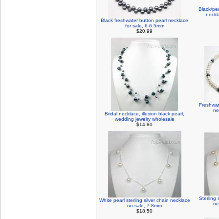
Black/pe
neckl
Black freshwater button pearl necklace
for sale, 6-6.5mm
$20.99
Freshwat
ne
Bridal necklace, illusion black pearl,
wedding jewelry wholesale
$14.80
Sterling 
White pearl sterling silver chain necklace
ne
on sale, 7-8mm
$18.50