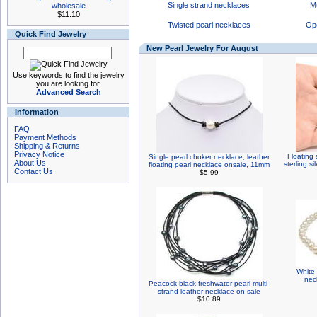
Single strand necklaces
Mu
wholesale
$11.10
Twisted pearl necklaces
Op
Quick Find Jewelry
New Pearl Jewelry For August
Use keywords to find the jewelry
you are looking for.
Advanced Search
Information
FAQ
Payment Methods
Shipping & Returns
Privacy Notice
Floating 
Single pearl choker necklace, leather
About Us
sterling s
floating pearl necklace onsale, 11mm
Contact Us
$5.99
White 
nec
Peacock black freshwater pearl multi-
strand leather necklace on sale
$10.89