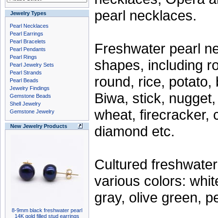
pearl necklaces.
Jewelry Types
Pearl Necklaces
Pearl Earrings
Pearl Bracelets
Freshwater pearl n
Pearl Pendants
Pearl Rings
shapes, including ro
Pearl Jewelry Sets
Pearl Strands
round, rice, potato, 
Pearl Beads
Jewelry Findings
Biwa, stick, nugget,
Gemstone Beads
Shell Jewelry
wheat, firecracker, 
Gemstone Jewelry
diamond etc.
New Jewelry Products
Cultured freshwate
various colors: whit
gray, olive green, p
8-9mm black freshwater pearl
14K gold filled stud earrings