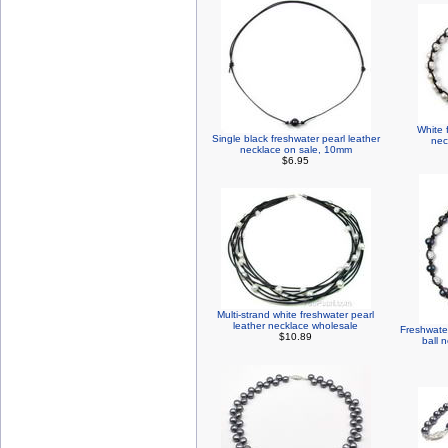
White 
Single black freshwater pearl leather
nec
necklace on sale, 10mm
$6.95
Multi-strand white freshwater pearl
leather necklace wholesale
Freshwater
$10.89
ball 