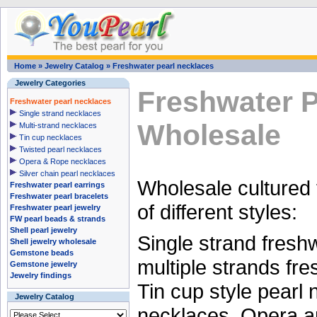
Home
»
Jewelry Catalog
»
Freshwater pearl necklaces
Jewelry Categories
Freshwater P
Freshwater pearl necklaces
Single strand necklaces
Wholesale
Multi-strand necklaces
Tin cup necklaces
Twisted pearl necklaces
Opera & Rope necklaces
Silver chain pearl necklaces
Wholesale cultured 
Freshwater pearl earrings
Freshwater pearl bracelets
of different styles:
Freshwater pearl jewelry
FW pearl beads & strands
Shell pearl jewelry
Single strand fresh
Shell jewelry wholesale
Gemstone beads
multiple strands fr
Gemstone jewelry
Jewelry findings
Tin cup style pearl 
Jewelry Catalog
necklaces, Opera a