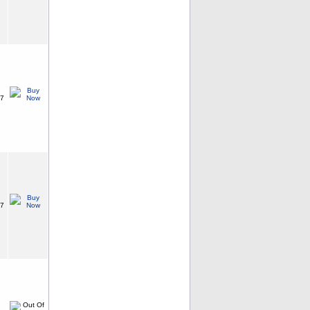
87
87