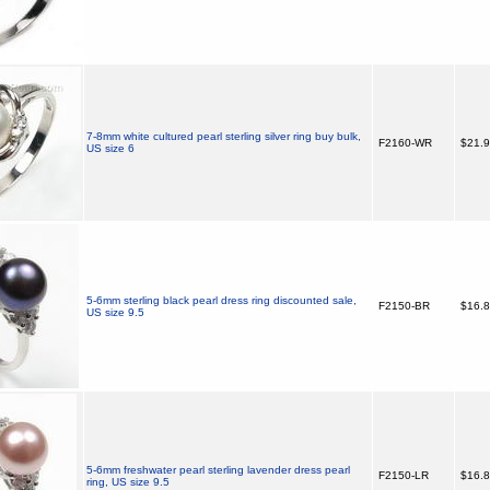
7-8mm white cultured pearl sterling silver ring buy bulk,
F2160-WR
$21.
US size 6
5-6mm sterling black pearl dress ring discounted sale,
F2150-BR
$16.
US size 9.5
5-6mm freshwater pearl sterling lavender dress pearl
F2150-LR
$16.
ring, US size 9.5