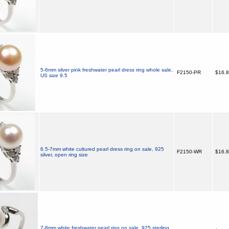
5-6mm silver pink freshwater pearl dress ring whole sale,
F2150-PR
$16.
US size 9.5
6.5-7mm white cultured pearl dress ring on sale, 925
F2150-WR
$16.
silver, open ring size
7-8mm white freshwater pearl ring on sale, 925 sterling