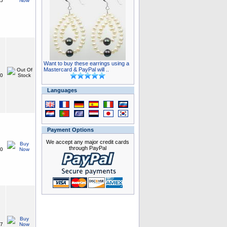
15
Want to buy these earrings using a
Mastercard & PayPal will ..
50
Languages
Payment Options
We accept any major credit cards
through PayPal
50
87