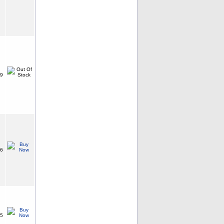
99
96
15