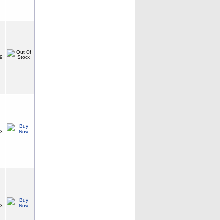
99
73
63