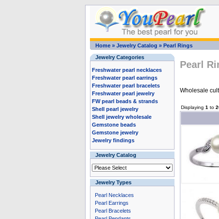
Home
»
Jewelry Catalog
»
Pearl Rings
Jewelry Categories
Pearl R
Freshwater pearl necklaces
Freshwater pearl earrings
Freshwater pearl bracelets
Wholesale cultu
Freshwater pearl jewelry
FW pearl beads & strands
Displaying
1
to
2
Shell pearl jewelry
Shell jewelry wholesale
Gemstone beads
Gemstone jewelry
Jewelry findings
Jewelry Catalog
Jewelry Types
Pearl Necklaces
Pearl Earrings
Pearl Bracelets
Pearl Pendants