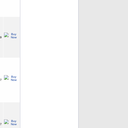
99
87
87