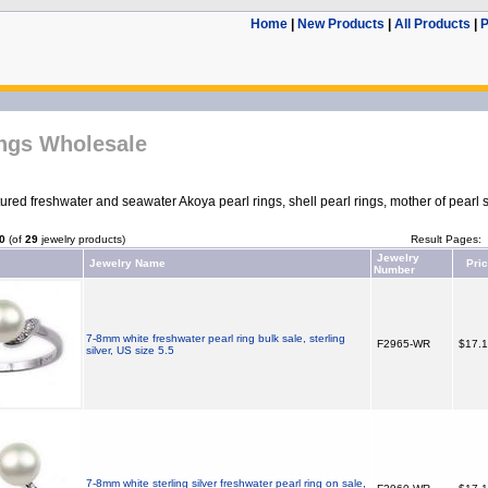
Home
|
New Products
|
All Products
|
P
ings Wholesale
red freshwater and seawater Akoya pearl rings, shell pearl rings, mother of pearl s
0
(of
29
jewelry products)
Result Pages:
Jewelry
Jewelry Name
Pri
Number
7-8mm white freshwater pearl ring bulk sale, sterling
F2965-WR
$17.
silver, US size 5.5
7-8mm white sterling silver freshwater pearl ring on sale,