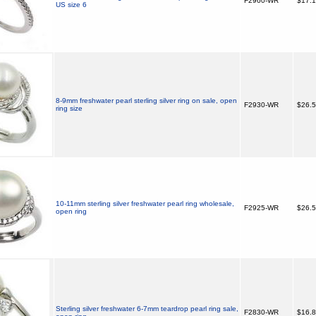
F2960-WR
$17.
US size 6
8-9mm freshwater pearl sterling silver ring on sale, open
F2930-WR
$26.
ring size
10-11mm sterling silver freshwater pearl ring wholesale,
F2925-WR
$26.
open ring
Sterling silver freshwater 6-7mm teardrop pearl ring sale,
F2830-WR
$16.