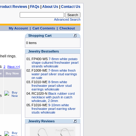
roduct Reviews
|
FAQs
|
About Us
|
Contact Us
Advanced Search
My Account
|
Cart Contents
|
Checkout
Shopping Cart
0 items
Jewelry Bestsellers
hell rings.
01.
FP400-WS
7-8mm white potato
shape cultured freshwater pearl
strands wholesale
1
2
[Next >>]
02.
F1008-WE
7-8mm white fresh
ce
Buy Now
water pearl silver stud earrings
on sale
03.
F1010-WE
8-9mm white
freshwater pearl silver stud
earrings wholesale
04.
RC1020-N
Black rubber cord
15
necklace with push in catch
wholesale, 2.0mm
05.
F1016-WE
9-10mm white
freshwater pearl earring silver
studs wholesale
Jewelry Reviews