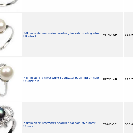
7-8mm white freshwater pearl ring for sale, sterling silver,
F2740-WR
$14.
US size 8
7-8mm sterling silver white freshwater pearl ring on sale,
F2735-WR
$15.
US size 5.5
7-8mm black freshwater pearl ring for sale, 925 silver,
F2640-BR
$38.
US size 6