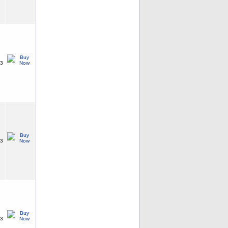
63
63
63