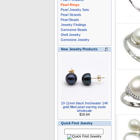
Pearl Rings
Pearl Jewelry Sets
Pearl Strands
Pearl Beads
Jewelry Findings
Gemstone Beads
Shell Jewelry
Gemstone Jewelry
New Jewelry Products
10-11mm black freshwater 14K
gold filled pearl earring studs
wholesale
$16.64
Quick Find Jewelry