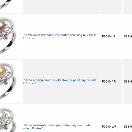
7-8mm silver lavender fresh water pearl ring buy direct,
F2640-LR
$38.
US size 6
7-8mm sterling silver pink freshwater pearl ring on sale,
F2640-PR
$38.
US size 6
7-8mm freshwater white pearl silver ring discounted
F2640-WR
$38.
sale, US size 6