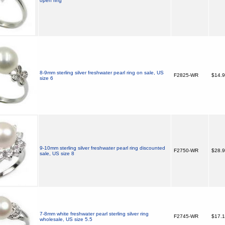
open ring
8-9mm sterling silver freshwater pearl ring on sale, US
F2825-WR
$14.
size 6
9-10mm sterling silver freshwater pearl ring discounted
F2750-WR
$28.
sale, US size 8
7-8mm white freshwater pearl sterling silver ring
F2745-WR
$17.
wholesale, US size 5.5