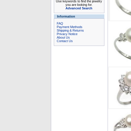
Use keywords to find the jewelry
you are looking for.
Advanced Search
Information
FAQ
Payment Methods
Shipping & Returns
Privacy Notice
About Us
Contact Us