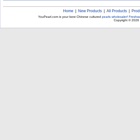
Home
|
New Products
|
All Products
|
Prod
YouPearl.com is your best Chinese cultured
pearls wholesaler
!
Freshwa
Copyright © 2026