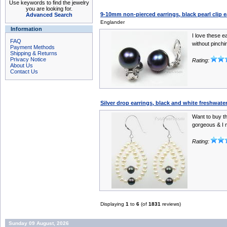
Use keywords to find the jewelry
you are looking for.
9-10mm non-pierced earrings, black pearl clip e
Advanced Search
Englander
Information
I love these e
FAQ
without pinchi
Payment Methods
Shipping & Returns
Privacy Notice
Rating:
About Us
Contact Us
Silver drop earrings, black and white freshwater
Want to buy th
gorgeous & I 
Rating:
Displaying
1
to
6
(of
1831
reviews)
Sunday 09 August, 2026