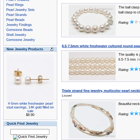
Pearl Rings
The ball clasp
Pearl Jewelry Sets
ball clasp to cl
Pearl Strands
Pearl Beads
Rating:
Jewelry Findings
Gemstone Beads
Shell Jewelry
Gemstone Jewelry
6.5-7.5mm white freshwater cultured round pea
New Jewelry Products
The quality is
6.5-7.5 mm. I 
Rating:
Triple strand fine jewelry, multicolor pearl neck
Louvel
4-5mm white freshwater pearl
Beautiful neck
stud earrings, 14K gold filled on
sale
Rating:
$8.90
Quick Find Jewelry