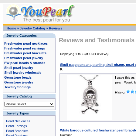
Home
»
Jewelry Catalog
»
Reviews
Jewelry Categories
Reviews and Testimonials 
Freshwater pearl necklaces
Freshwater pearl earrings
Freshwater pearl bracelets
Displaying
1
to
6
(of
1831
reviews)
Freshwater pearl jewelry
FW pearl beads & strands
Skull cage pendant, sterling skull charm, pearl
Shell pearl jewelry
R.
Shell jewelry wholesale
Gemstone beads
I gave this as 
Gemstone jewelry
pearl. Would b
Jewelry findings
Rating:
Jewelry Catalog
Jewelry Types
Pearl Necklaces
Pearl Earrings
White baroque cultured freshwater pearl brace
Pearl Bracelets
Raimund
Pearl Pendants