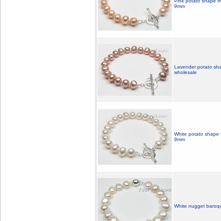
Pink potato shape fr
9mm
Lavender potato sha
wholesale
White potato shape f
9mm
White nugget baroqu