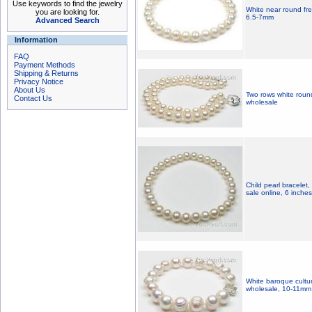
Use keywords to find the jewelry
White near round fr
you are looking for.
6.5-7mm
Advanced Search
Information
FAQ
Payment Methods
Shipping & Returns
Privacy Notice
About Us
Two rows white roun
Contact Us
wholesale
Child pearl bracelet, 
sale online, 6 inches
White baroque cultur
wholesale, 10-11mm