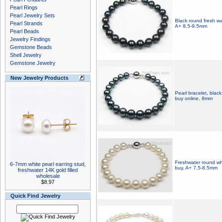
Pearl Rings
Pearl Jewelry Sets
Black round fresh wat
Pearl Strands
A+ 8.5-9.5mm
Pearl Beads
Jewelry Findings
Gemstone Beads
Shell Jewelry
Gemstone Jewelry
New Jewelry Products
Pearl bracelet, black
buy online, 8mm
Freshwater round whi
6-7mm white pearl earring stud,
buy, A+ 7.5-8.5mm
freshwater 14K gold filled
wholesale
$8.97
Quick Find Jewelry