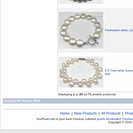
Freshwater white coi
6.5-7mm white button
sale
Displaying
1
to
20
(of
71
jewelry products)
Sunday 09 August, 2026
Home
|
New Products
|
All Products
|
Prod
YouPearl.com is your best Chinese cultured
pearls wholesaler
!
Freshwa
Copyright © 2026