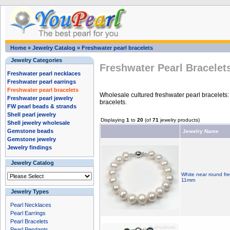
Home
»
Jewelry Catalog
»
Freshwater pearl bracelets
Jewelry Categories
Freshwater Pearl Bracelet
Freshwater pearl necklaces
Freshwater pearl earrings
Freshwater pearl bracelets
Wholesale cultured freshwater pearl bracelets: 
Freshwater pearl jewelry
bracelets.
FW pearl beads & strands
Shell pearl jewelry
Displaying
1
to
20
(of
71
jewelry products)
Shell jewelry wholesale
Gemstone beads
Jewelry Name
Gemstone jewelry
Jewelry findings
Jewelry Catalog
White near round fre
11mm
Jewelry Types
Pearl Necklaces
Pearl Earrings
Pearl Bracelets
Pearl Pendants