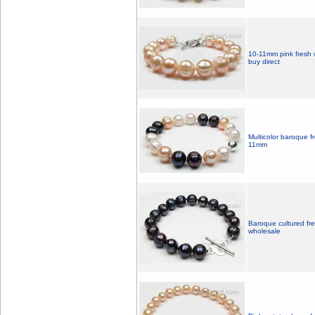
10-11mm pink fresh w
buy direct
Multicolor baroque f
11mm
Baroque cultured fr
wholesale