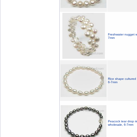
Freshwater nugget wh
7mm
Rice shape cultured 
6-7mm
Peacock tear drop ri
wholesale, 6-7mm