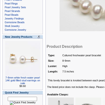
Pearl Rings
Pearl Jewelry Sets
Pearl Strands
Pearl Beads
Jewelry Findings
Gemstone Beads
Shell Jewelry
Gemstone Jewelry
New Jewelry Products
Product Description
Type:
Cultured freshwater pearl bracelet
Size:
8-9mm
Luster:
High
Length:
7.5 inches
7-8mm white fresh water pearl
14K gold filled stud earrings on
This lovely bracelet is knotted between each pearl, 
sale
$9.60
The listed price does not include the clasp. Please
Quick Find Jewelry
Available Clasps: