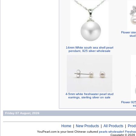
Flower ster
stud
14mm White south sea shell pearl
pendant, 925 silver wholesale
4-5mm white freshwater pearl stud
earrings, sterling silver on sale
Flower 925
ea
Friday 07 August, 2026
Home
|
New Products
|
All Products
|
Prod
YouPearl.com is your best Chinese cultured
pearls wholesaler
!
Freshwa
Copyright © 2026