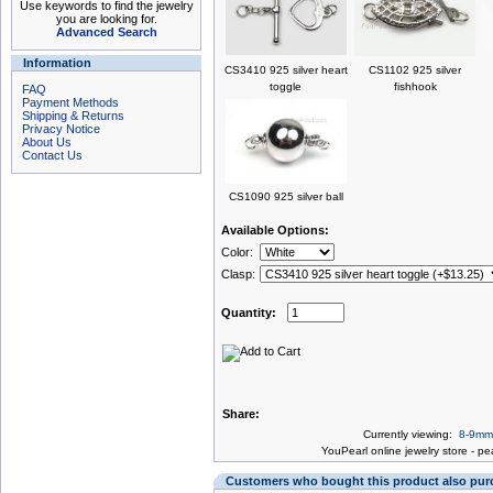
Use keywords to find the jewelry
you are looking for.
Advanced Search
Information
CS3410 925 silver heart
CS1102 925 silver
toggle
fishhook
FAQ
Payment Methods
Shipping & Returns
Privacy Notice
About Us
Contact Us
CS1090 925 silver ball
Available Options:
Color:
Clasp:
Quantity:
Share:
Currently viewing:
8-9mm 
You
Pearl online jewelry store
-
pea
Customers who bought this product also pu