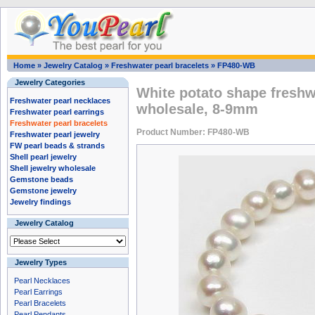
Home
»
Jewelry Catalog
»
Freshwater pearl bracelets
»
FP480-WB
Jewelry Categories
White potato shape freshw
Freshwater pearl necklaces
wholesale, 8-9mm
Freshwater pearl earrings
Freshwater pearl bracelets
Product Number: FP480-WB
Freshwater pearl jewelry
FW pearl beads & strands
Shell pearl jewelry
Shell jewelry wholesale
Gemstone beads
Gemstone jewelry
Jewelry findings
Jewelry Catalog
Jewelry Types
Pearl Necklaces
Pearl Earrings
Pearl Bracelets
Pearl Pendants