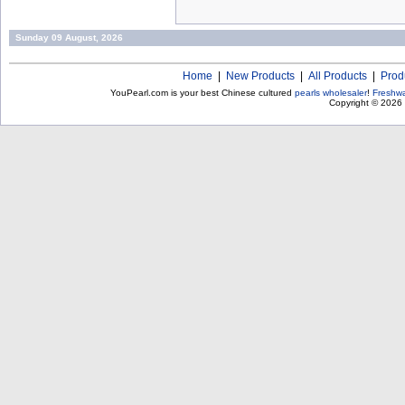
Sunday 09 August, 2026
Home
|
New Products
|
All Products
|
Prod
YouPearl.com is your best Chinese cultured
pearls wholesaler
!
Freshwa
Copyright © 2026