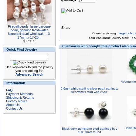
Fireball pearls, large baroque
Share:
pearl, genuine freshwater
Currently viewing:
large hole p
flameball pearl wholesale, 13-
17mm x 17-26m
You
Pearl online jewelry store
-
pea
$179.99
Customers who bought this product also pu
Quick Find Jewelry
Use keywords to find the jewelry
you are looking for.
Advanced Search
Aventurine
Information
5-6mm white sterling silver pearl earrings,
FAQ
freshwater stud wholesale
Payment Methods
Shipping & Returns
Privacy Notice
About Us
Contact Us
Hematite
Black onyx gemstone stud earrings buy
bulk, 6mm round