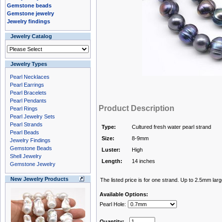
Gemstone beads
Gemstone jewelry
Jewelry findings
Jewelry Catalog
Jewelry Types
Pearl Necklaces
Pearl Earrings
Pearl Bracelets
Pearl Pendants
Product Description
Pearl Rings
Pearl Jewelry Sets
Pearl Strands
Type:
Cultured fresh water pearl strand
Pearl Beads
Size:
8-9mm
Jewelry Findings
Gemstone Beads
Luster:
High
Shell Jewelry
Length:
14 inches
Gemstone Jewelry
New Jewelry Products
The listed price is for one strand. Up to 2.5mm larg
Available Options:
Pearl Hole:
Quantity: