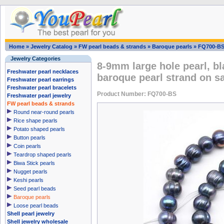
Home
»
Jewelry Catalog
»
FW pearl beads & strands
»
Baroque pearls
»
FQ700-B
Jewelry Categories
8-9mm large hole pearl, bl
Freshwater pearl necklaces
baroque pearl strand on s
Freshwater pearl earrings
Freshwater pearl bracelets
Product Number: FQ700-BS
Freshwater pearl jewelry
FW pearl beads & strands
Round near-round pearls
Rice shape pearls
Potato shaped pearls
Button pearls
Coin pearls
Teardrop shaped pearls
Biwa Stick pearls
Nugget pearls
Keshi pearls
Seed pearl beads
Baroque pearls
Loose pearl beads
Shell pearl jewelry
Shell jewelry wholesale