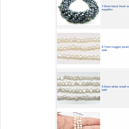
7-8mm black fresh wa
supplies
6-7mm nugget pearl, 
sale
5-6mm white small n
sale