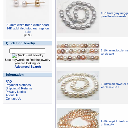
10-11mm gray nugget
pearl beads onsale
3-4mm white fresh water pearl
14K gold filled stud earrings on
sale
$8.90
Quick Find Jewelry
9-10mm multicolor nu
wholesale
Use keywords to find the jewelry
you are looking for.
Advanced Search
Information
FAQ
9-10mm freshwater b
Payment Methods
wholesale, A+
Shipping & Returns
Privacy Notice
About Us
Contact Us
9-10mm pink fresh w
online, A+