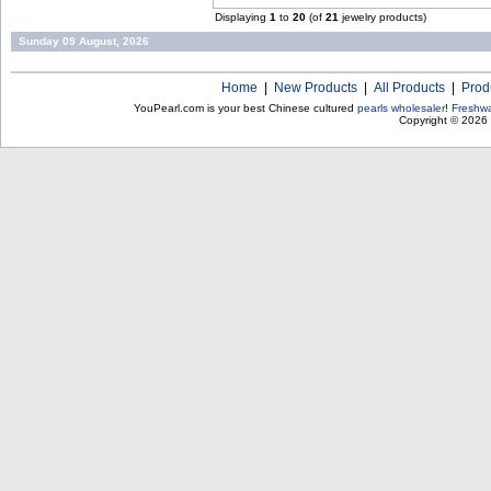
Displaying
1
to
20
(of
21
jewelry products)
Sunday 09 August, 2026
Home
|
New Products
|
All Products
|
Prod
YouPearl.com is your best Chinese cultured
pearls wholesaler
!
Freshwa
Copyright © 2026