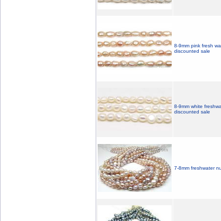
8-9mm pink fresh wa
discounted sale
8-9mm white freshwa
discounted sale
7-8mm freshwater nu