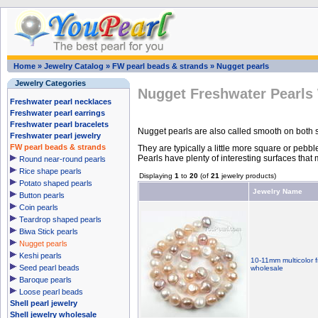
Home
»
Jewelry Catalog
»
FW pearl beads & strands
»
Nugget pearls
Jewelry Categories
Nugget Freshwater Pearls
Freshwater pearl necklaces
Freshwater pearl earrings
Freshwater pearl bracelets
Nugget pearls are also called smooth on both s
Freshwater pearl jewelry
FW pearl beads & strands
They are typically a little more square or pebbl
Pearls have plenty of interesting surfaces tha
Round near-round pearls
Rice shape pearls
Displaying
1
to
20
(of
21
jewelry products)
Potato shaped pearls
Jewelry Name
Button pearls
Coin pearls
Teardrop shaped pearls
Biwa Stick pearls
Nugget pearls
Keshi pearls
10-11mm multicolor f
Seed pearl beads
wholesale
Baroque pearls
Loose pearl beads
Shell pearl jewelry
Shell jewelry wholesale