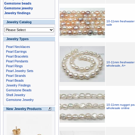
Gemstone beads
Gemstone jewelry
Jewelry findings
10-11mm freshwater 
Jewelry Catalog
sale
Jewelry Types
Pearl Necklaces
Pearl Earrings
Pearl Bracelets
Pearl Pendants
10-11mm freshwater 
wholesale, A+
Pearl Rings
Pearl Jewelry Sets
Pearl Strands
Pearl Beads
Jewelry Findings
Gemstone Beads
Shell Jewelry
Gemstone Jewelry
10-11mm nugget pear
wholesale online
New Jewelry Products