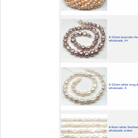
9-10mm lavender fre
wholesale, A+
9-10mm white long-dr
wholesale, A
8-9mm white freshwa
wholesale online