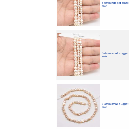
4-5mm nugget small 
sale
3-4mm small nugget f
sale
3-4mm small nugget f
sale