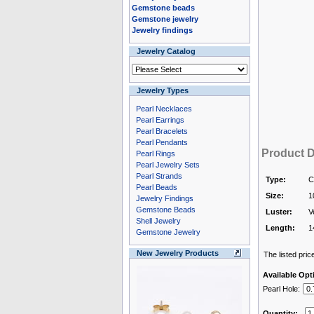
Gemstone beads
Gemstone jewelry
Jewelry findings
Jewelry Catalog
Jewelry Types
Pearl Necklaces
Pearl Earrings
Pearl Bracelets
Pearl Pendants
Product D
Pearl Rings
Pearl Jewelry Sets
Pearl Strands
Type:
C
Pearl Beads
Size:
1
Jewelry Findings
Gemstone Beads
Luster:
V
Shell Jewelry
Length:
1
Gemstone Jewelry
New Jewelry Products
The listed price
Available Opt
Pearl Hole:
Quantity: