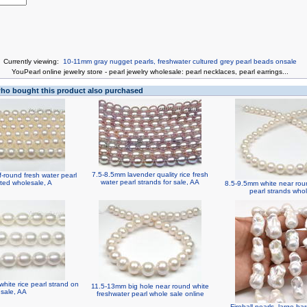
Currently viewing:
10-11mm gray nugget pearls, freshwater cultured grey pearl beads onsale
You
Pearl online jewelry store
-
pearl jewelry wholesale
:
pearl necklaces
,
pearl earrings
...
o bought this product also purchased
7.5-8.5mm lavender quality rice fresh
-round fresh water pearl
water pearl strands for sale, AA
ted wholesale, A
8.5-9.5mm white near rou
pearl strands who
hite rice pearl strand on
11.5-13mm big hole near round white
sale, AA
freshwater pearl whole sale online
Fireball pearls, large ba