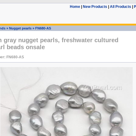
Home
|
New Products
|
All Products
|
P
ands
»
Nugget pearls
»
FN680-AS
gray nugget pearls, freshwater cultured
rl beads onsale
er: FN680-AS