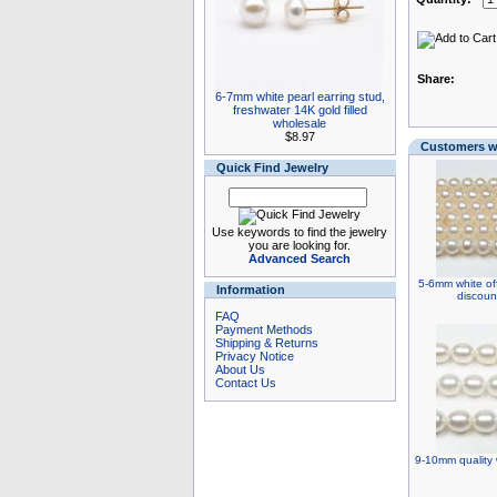
Share:
6-7mm white pearl earring stud,
freshwater 14K gold filled
wholesale
$8.97
Customers wh
Quick Find Jewelry
Use keywords to find the jewelry
you are looking for.
Advanced Search
5-6mm white off
Information
discoun
FAQ
Payment Methods
Shipping & Returns
Privacy Notice
About Us
Contact Us
9-10mm quality w