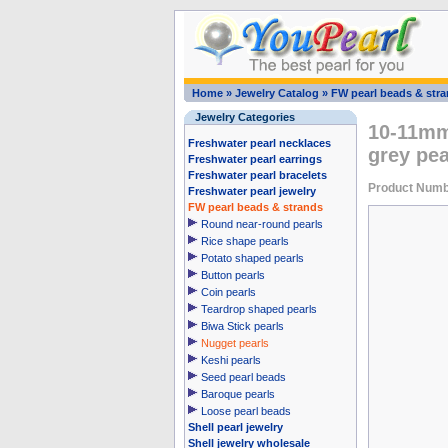
Home
»
Jewelry Catalog
»
FW pearl beads & str
Jewelry Categories
10-11mm 
Freshwater pearl necklaces
grey pea
Freshwater pearl earrings
Freshwater pearl bracelets
Product Numb
Freshwater pearl jewelry
FW pearl beads & strands
Round near-round pearls
Rice shape pearls
Potato shaped pearls
Button pearls
Coin pearls
Teardrop shaped pearls
Biwa Stick pearls
Nugget pearls
Keshi pearls
Seed pearl beads
Baroque pearls
Loose pearl beads
Shell pearl jewelry
Shell jewelry wholesale