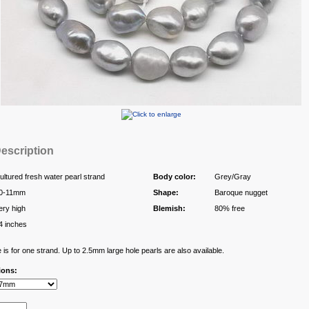
escription
ultured fresh water pearl strand
Body color:
Grey/Gray
0-11mm
Shape:
Baroque nugget
ery high
Blemish:
80% free
4 inches
 is for one strand. Up to 2.5mm large hole pearls are also available.
ions: