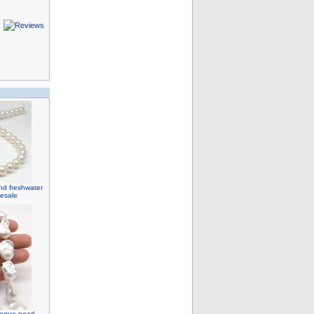
nd freshwater
lesale
roque pearl,