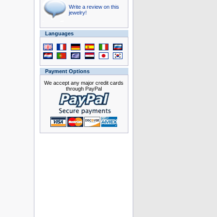
Write a review on this
jewelry!
Languages
Payment Options
We accept any major credit cards
through PayPal