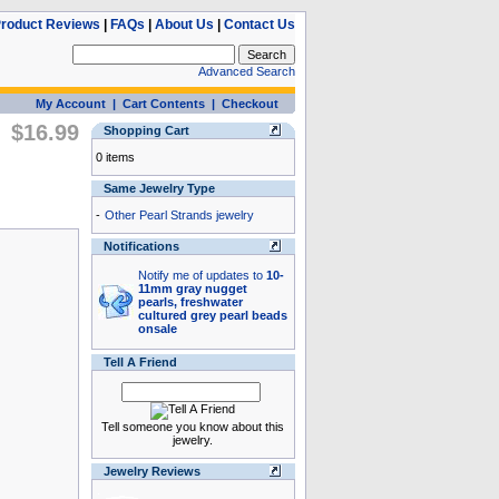
roduct Reviews
|
FAQs
|
About Us
|
Contact Us
Advanced Search
My Account
|
Cart Contents
|
Checkout
$16.99
Shopping Cart
0 items
Same Jewelry Type
-
Other Pearl Strands jewelry
Notifications
Notify me of updates to
10-
11mm gray nugget
pearls, freshwater
cultured grey pearl beads
onsale
Tell A Friend
Tell someone you know about this
jewelry.
Jewelry Reviews