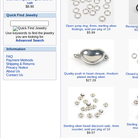
sale
$8.90
Quick Find Jewelry
Open jump ring, 6mm, sterling silver
Rectangl
findings, sold per pkg of 10
92
$5.89
Use keywords to find the jewelry
you are looking for.
Advanced Search
Information
FAQ
Payment Methods
Shipping & Returns
Privacy Notice
About Us
Quality push in heart closure, rhodium
Closed j
Contact Us
plated sterling silver
find
$27.26
Sterlin
Sterling silver bead discount sale, 4mm
rou
roundel, sold per pkg of 10
$9.07