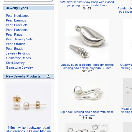
925 silver lobster claw clasp with closed
jump ring discount sale, 8mm
Jewelry Types
$4.95
Pendant ba
925 silver
Pearl Necklaces
Pearl Earrings
Pearl Bracelets
Pearl Pendants
Pearl Rings
Pearl Jewelry Sets
Pearl Strands
Pearl Beads
Jewelry Findings
Gemstone Beads
Shell Jewelry
Quality push in closure, rhodium plated
Quality 
Gemstone Jewelry
sterling silver clasp buy bulk, 22mm
sterling
$26.07
New Jewelry Products
Head pi
Big hook, sterling silver clasp with close
findings
ring on sale
$11.99
4-5mm white freshwater pearl
stud earrings, 14K gold filled on