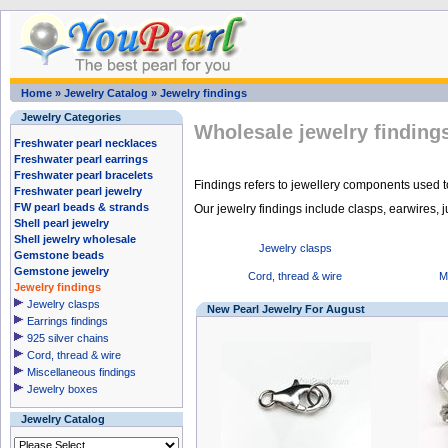
Home
»
Jewelry Catalog
»
Jewelry findings
Jewelry Categories
Wholesale jewelry finding
Freshwater pearl necklaces
Freshwater pearl earrings
Freshwater pearl bracelets
Findings refers to jewellery components used to
Freshwater pearl jewelry
FW pearl beads & strands
Our jewelry findings include clasps, earwires, j
Shell pearl jewelry
Shell jewelry wholesale
Jewelry clasps
Gemstone beads
Gemstone jewelry
Cord, thread & wire
M
Jewelry findings
Jewelry clasps
New Pearl Jewelry For August
Earrings findings
925 silver chains
Cord, thread & wire
Miscellaneous findings
Jewelry boxes
Jewelry Catalog