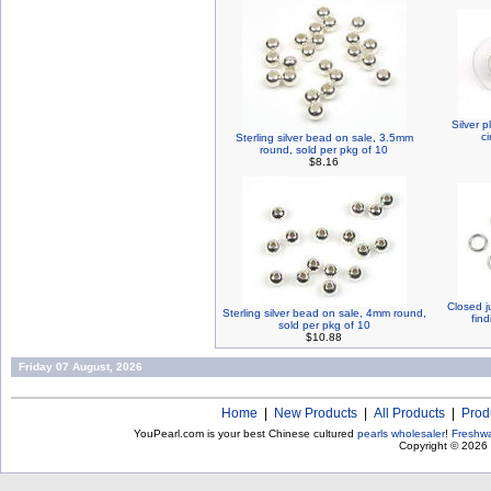
Silver p
ci
Sterling silver bead on sale, 3.5mm
round, sold per pkg of 10
$8.16
Closed j
Sterling silver bead on sale, 4mm round,
find
sold per pkg of 10
$10.88
Friday 07 August, 2026
Home
|
New Products
|
All Products
|
Prod
YouPearl.com is your best Chinese cultured
pearls wholesaler
!
Freshwa
Copyright © 2026