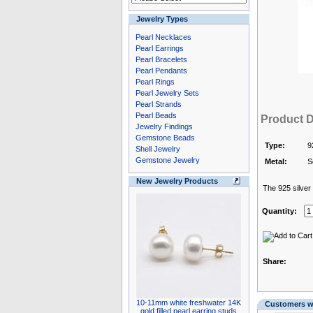
Jewelry Types
Pearl Necklaces
Pearl Earrings
Pearl Bracelets
Pearl Pendants
Pearl Rings
Pearl Jewelry Sets
Pearl Strands
Pearl Beads
Product D
Jewelry Findings
Gemstone Beads
Type:
9
Shell Jewelry
Gemstone Jewelry
Metal:
S
New Jewelry Products
The 925 silver i
Quantity:
Share:
10-11mm white freshwater 14K
Customers wh
gold filled pearl earring studs