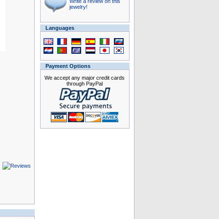
Write a review on this
jewelry!
Languages
Payment Options
We accept any major credit cards
through PayPal