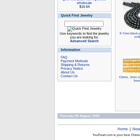
wholesale
$16.64
Quick Find Jewelry
Use keywords to find the jewelry
6-7mm black p
onl
you are looking for.
Advanced Search
Information
FAQ
Payment Methods
Shipping & Returns
Privacy Notice
About Us
Contact Us
Citrine, 3mm 
bead
Thursday 06 August, 2026
Home
|
New
YouPearl.com is your best Chine