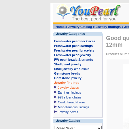
Home
»
Jewelry Catalog
»
Jewelry findings
»
Jew
Jewelry Categories
Good qua
Freshwater pearl necklaces
12mm
Freshwater pearl earrings
Freshwater pearl bracelets
Product Numb
Freshwater pearl jewelry
FW pearl beads & strands
Shell pearl jewelry
Shell jewelry wholesale
Gemstone beads
Gemstone jewelry
Jewelry findings
Jewelry clasps
Earrings findings
925 silver chains
Cord, thread & wire
Miscellaneous findings
Jewelry boxes
Jewelry Catalog