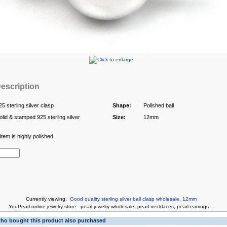
escription
25 sterling silver clasp
Shape:
Polished ball
olid & stamped 925 sterling silver
Size:
12mm
tem is highly polished.
Currently viewing:
Good quality sterling silver ball clasp wholesale, 12mm
You
Pearl online jewelry store
-
pearl jewelry wholesale
:
pearl necklaces
,
pearl earrings
...
o bought this product also purchased