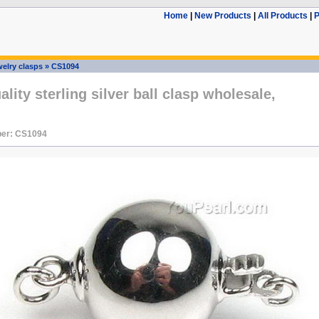
Home
|
New Products
|
All Products
|
P
elry clasps
»
CS1094
lity sterling silver ball clasp wholesale,
er: CS1094