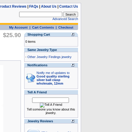
roduct Reviews
|
FAQs
|
About Us
|
Contact Us
Advanced Search
My Account
|
Cart Contents
|
Checkout
$25.90
Shopping Cart
0 items
Same Jewelry Type
-
Other Jewelry Findings jewelry
Notifications
Notify me of updates to
Good quality sterling
silver ball clasp
wholesale, 12mm
Tell A Friend
Tell someone you know about this
jewelry.
Jewelry Reviews