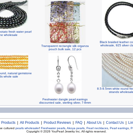
otato fresh water pearl
ine wholesale
Black braided leather c
wholesale, 925 silver c
Transparent rectangle silk organza
pouch bulk sale, 12 pcs
round, natural gemstone
s whole sale
8.5-9.5mm white round fre
strands wholesal
Freshwater dangle pearl earrings
discounted sale, sterling silver, 7-8mm
 Products
|
All Products
|
Product Reviews
|
FAQ
|
About Us
|
Contact Us
|
Li
se cultured
pearls wholesaler
!
Freshwater pearls
,
Akoya pearls
,
Pearl necklaces
,
Pearl earrings
,
P
Copyright © 2026
YouPearl Jewelry Inc.
All rights reserved.