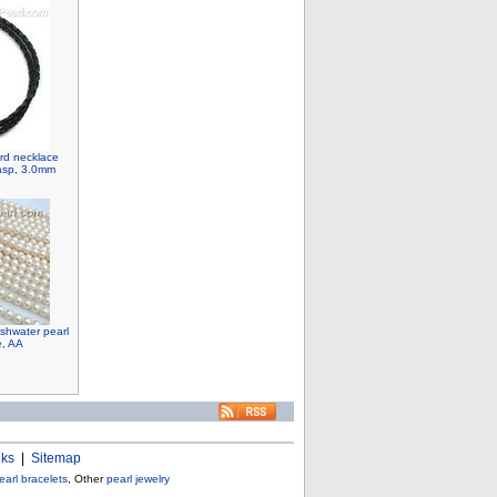
ord necklace
lasp, 3.0mm
shwater pearl
e, AA
nks
|
Sitemap
earl bracelets
, Other
pearl jewelry