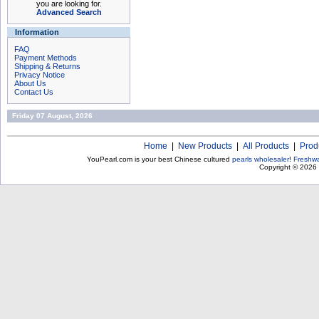
you are looking for.
Advanced Search
Information
FAQ
Payment Methods
Shipping & Returns
Privacy Notice
About Us
Contact Us
Friday 07 August, 2026
Home
|
New Products
|
All Products
|
Prod
YouPearl.com is your best Chinese cultured
pearls wholesaler
!
Freshwa
Copyright © 2026