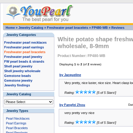
Home
»
Jewelry Catalog
»
Freshwater pearl bracelets
»
FP480-WB
»
Reviews
Jewelry Categories
White potato shape freshw
Freshwater pearl necklaces
wholesale, 8-9mm
Freshwater pearl earrings
Freshwater pearl bracelets
Product Number: FP480-WB
Freshwater pearl jewelry
FW pearl beads & strands
Displaying
1
to
2
(of
2
reviews)
Shell pearl jewelry
Shell jewelry wholesale
by Jacqueline
Gemstone beads
Gemstone jewelry
Very pretty, nice luster, nice size. Heart clasp 
Jewelry findings
Rating:
[5 of 5 Stars!]
Jewelry Catalog
by Fangfei Zhou
Da
Jewelry Types
very pretty very nice
Pearl Necklaces
Rating:
[5 of 5 Stars!]
Pearl Earrings
Pearl Bracelets
Pearl Pendants