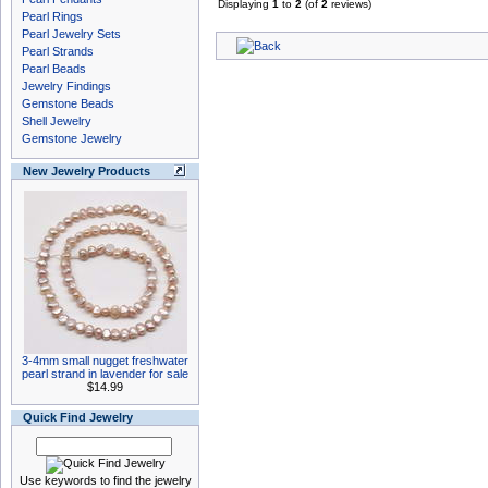
Displaying
1
to
2
(of
2
reviews)
Pearl Rings
Pearl Jewelry Sets
Pearl Strands
Pearl Beads
Jewelry Findings
Gemstone Beads
Shell Jewelry
Gemstone Jewelry
New Jewelry Products
3-4mm small nugget freshwater
pearl strand in lavender for sale
$14.99
Quick Find Jewelry
Use keywords to find the jewelry