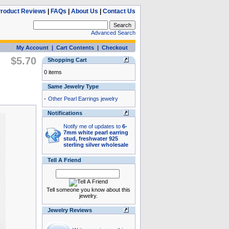
roduct Reviews
|
FAQs
|
About Us
|
Contact Us
Advanced Search
My Account
|
Cart Contents
|
Checkout
$5.70
Shopping Cart
0 items
Same Jewelry Type
-
Other Pearl Earrings jewelry
Notifications
Notify me of updates to
6-
7mm white pearl earring
stud, freshwater 925
sterling silver wholesale
Tell A Friend
Tell someone you know about this
jewelry.
Jewelry Reviews