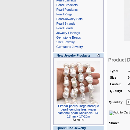
Pearl Earrings
Pearl Bracelets
Pearl Pendants
Pearl Rings
Pearl Jewelry Sets
Pearl Strands
Pearl Beads
Jewelry Findings
Gemstone Beads
Shell Jewelry
Gemstone Jewelry
New Jewelry Products
Product D
Type:
C
Size:
6
Luster:
V
Quality:
A
Quantity:
Fireball pearls, large baroque
pearl, genuine freshwater
flameball pearl wholesale, 13-
17mm x 17-26m
$179.99
Share:
Quick Find Jewelry