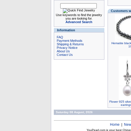
Customers wh
Use keywords to find the jewelry
you are looking for.
Advanced Search
Information
FAQ
Payment Methods
Hematite black
Shipping & Returns
1
Privacy Notice
About Us
Contact Us
Flower 925 silve
earring
Saturday 08 August, 2026
Home
|
New
YouPearl.com is your best Chine