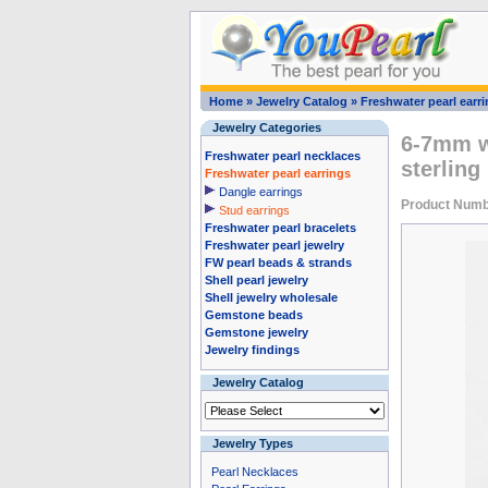
Home
»
Jewelry Catalog
»
Freshwater pearl earr
Jewelry Categories
6-7mm wh
Freshwater pearl necklaces
sterling
Freshwater pearl earrings
Dangle earrings
Product Numb
Stud earrings
Freshwater pearl bracelets
Freshwater pearl jewelry
FW pearl beads & strands
Shell pearl jewelry
Shell jewelry wholesale
Gemstone beads
Gemstone jewelry
Jewelry findings
Jewelry Catalog
Jewelry Types
Pearl Necklaces