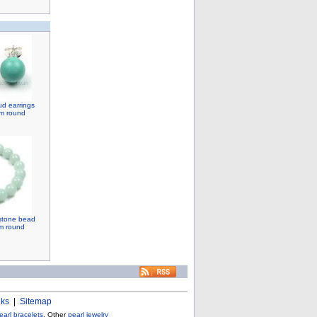
d earrings
mm round
stone bead
mm round
nks
|
Sitemap
earl bracelets
, Other
pearl jewelry