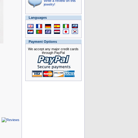
Write a review on this
jewelry!
Languages
Payment Options
We accept any major credit cards
through PayPal