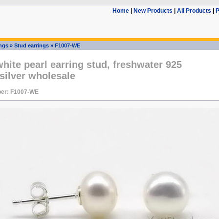
Home
|
New Products
|
All Products
|
P
ings
»
Stud earrings
»
F1007-WE
ite pearl earring stud, freshwater 925
 silver wholesale
er: F1007-WE