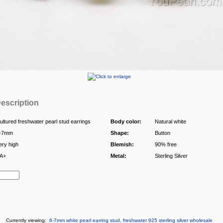
escription
ultured freshwater pearl stud earrings
Body color:
Natural white
-7mm
Shape:
Button
ery high
Blemish:
90% free
A+
Metal:
Sterling Silver
Currently viewing:
6-7mm white pearl earring stud, freshwater 925 sterling silver wholesale