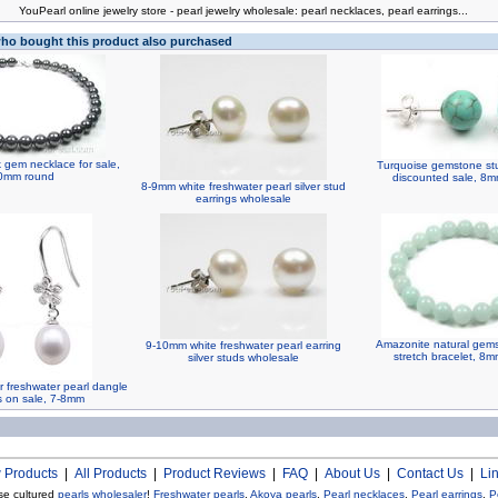
You
Pearl online jewelry store
-
pearl jewelry wholesale
:
pearl necklaces
,
pearl earrings
...
o bought this product also purchased
 gem necklace for sale,
Turquoise gemstone stu
0mm round
discounted sale, 8
8-9mm white freshwater pearl silver stud
earrings wholesale
Amazonite natural gem
9-10mm white freshwater pearl earring
stretch bracelet, 8
silver studs wholesale
r freshwater pearl dangle
s on sale, 7-8mm
 Products
|
All Products
|
Product Reviews
|
FAQ
|
About Us
|
Contact Us
|
Li
se cultured
pearls wholesaler
!
Freshwater pearls
,
Akoya pearls
,
Pearl necklaces
,
Pearl earrings
,
P