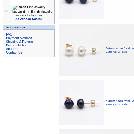
Use keywords to find the jewelry
you are looking for.
Advanced Search
Information
FAQ
Payment Methods
Shipping & Returns
Privacy Notice
7-8mm white fresh wa
About Us
earrings on sale
Contact Us
7-8mm black fresh wa
earrings on sale