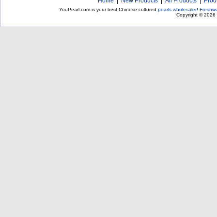
Home
|
New Products
|
All Products
|
Prod
YouPearl.com is your best Chinese cultured
pearls wholesaler
!
Freshwa
Copyright © 2026