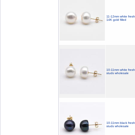
11-12mm white fresh 
14K gold filled
10-11mm white freshw
studs wholesale
10-11mm black freshw
studs wholesale