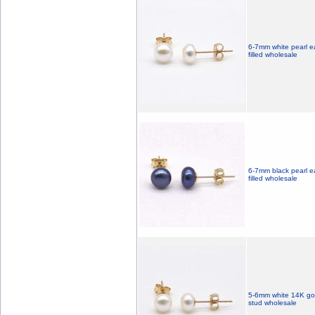
6-7mm white pearl ea
filled wholesale
6-7mm black pearl ea
filled wholesale
5-6mm white 14K gold
stud wholesale