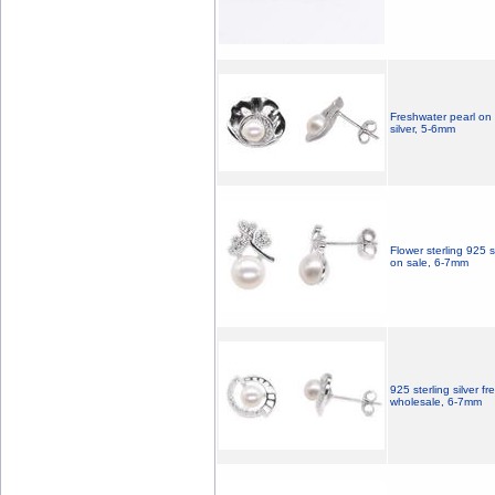
Freshwater pearl on 
silver, 5-6mm
Flower sterling 925 s
on sale, 6-7mm
925 sterling silver f
wholesale, 6-7mm