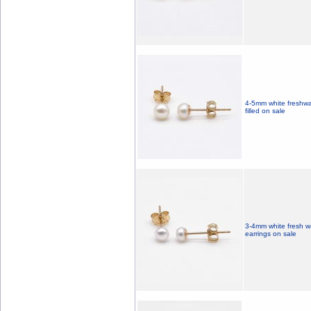
4-5mm white freshwat
filled on sale
3-4mm white fresh wa
earrings on sale