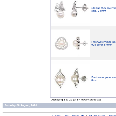
Sterling 925 silver f
sale, 7-8mm
Freshwater white pea
925 silver, 8-9mm
Freshwater pearl stud
8mm
Displaying
1
to
20
(of
97
jewelry products)
Saturday 08 August, 2026