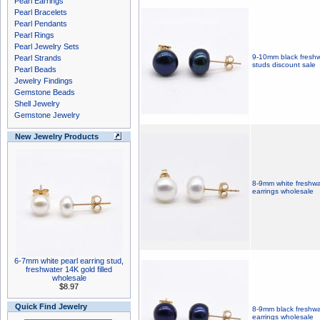
Pearl Earrings
Pearl Bracelets
Pearl Pendants
Pearl Rings
Pearl Jewelry Sets
9-10mm black freshwa
Pearl Strands
studs discount sale
Pearl Beads
Jewelry Findings
Gemstone Beads
Shell Jewelry
Gemstone Jewelry
New Jewelry Products
8-9mm white freshwat
earrings wholesale
6-7mm white pearl earring stud,
freshwater 14K gold filled
wholesale
$8.97
Quick Find Jewelry
8-9mm black freshwat
earrings wholesale