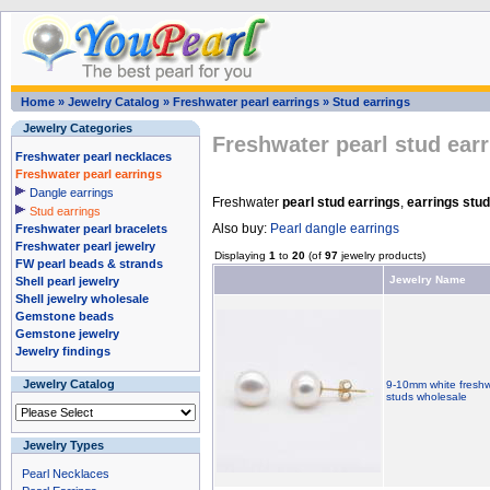
Home
»
Jewelry Catalog
»
Freshwater pearl earrings
»
Stud earrings
Jewelry Categories
Freshwater pearl stud ear
Freshwater pearl necklaces
Freshwater pearl earrings
Dangle earrings
Freshwater
pearl stud earrings
,
earrings stu
Stud earrings
Also buy:
Pearl dangle earrings
Freshwater pearl bracelets
Freshwater pearl jewelry
Displaying
1
to
20
(of
97
jewelry products)
FW pearl beads & strands
Jewelry Name
Shell pearl jewelry
Shell jewelry wholesale
Gemstone beads
Gemstone jewelry
Jewelry findings
Jewelry Catalog
9-10mm white freshwa
studs wholesale
Jewelry Types
Pearl Necklaces