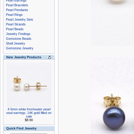
Pearl Earrings
Pearl Bracelets
Pearl Pendants
Pearl Rings
Pearl Jewelry Sets
Pearl Strands
Pearl Beads
Jewelry Findings
Gemstone Beads
Shell Jewelry
Gemstone Jewelry
New Jewelry Products
4-5mm white freshwater pearl
stud earrings, 14K gold filled on
sale
$8.90
Quick Find Jewelry