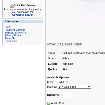
Use keywords to find the jewelry
you are looking for.
Advanced Search
Information
FAQ
Payment Methods
Shipping & Returns
Privacy Notice
About Us
Contact Us
Product Description
Type:
Cultured freshwater pearl stud earrin
Size:
6-7mm
Luster:
Very high
Quality:
AA+
Available Options:
Color:
Material:
Quantity: