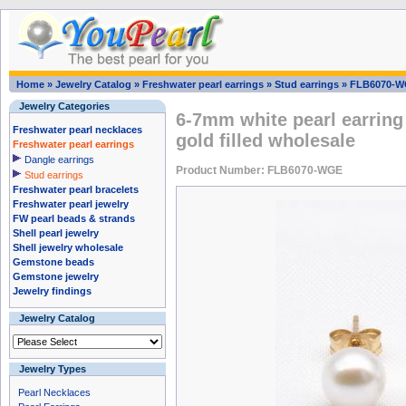
Home
»
Jewelry Catalog
»
Freshwater pearl earrings
»
Stud earrings
»
FLB6070-
Jewelry Categories
6-7mm white pearl earring
Freshwater pearl necklaces
gold filled wholesale
Freshwater pearl earrings
Dangle earrings
Product Number: FLB6070-WGE
Stud earrings
Freshwater pearl bracelets
Freshwater pearl jewelry
FW pearl beads & strands
Shell pearl jewelry
Shell jewelry wholesale
Gemstone beads
Gemstone jewelry
Jewelry findings
Jewelry Catalog
Jewelry Types
Pearl Necklaces