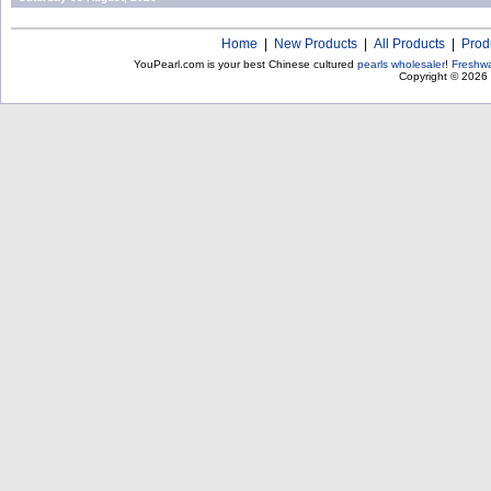
Home
|
New Products
|
All Products
|
Prod
YouPearl.com is your best Chinese cultured
pearls wholesaler
!
Freshwa
Copyright © 2026