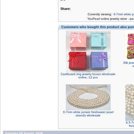
Share:
Currently viewing:
6-7mm white pe
You
Pearl online jewelry store
-
pea
Customers who bought this product also pu
Silk jew
o
Cardboard ring jewelry boxes wholesale
online, 12 pcs
6-7mm white potato freshwater pearl
strands wholesale
6.5-7
fre
Saturday 08 August, 2026