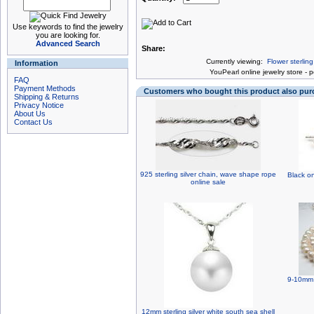
Use keywords to find the jewelry
you are looking for.
Advanced Search
Share:
Currently viewing:
Flower sterlin
Information
You
Pearl online jewelry store
-
p
FAQ
Payment Methods
Customers who bought this product also pu
Shipping & Returns
Privacy Notice
About Us
Contact Us
925 sterling silver chain, wave shape rope
Black o
online sale
9-10mm 
12mm sterling silver white south sea shell