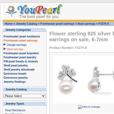
Home
»
Jewelry Catalog
»
Freshwater pearl earrings
»
Stud earrings
»
F3375-E
Jewelry Categories
Flower sterling 925 silver
Freshwater pearl necklaces
earrings on sale, 6-7mm
Freshwater pearl earrings
Dangle earrings
Product Number: F3375-E
Stud earrings
Freshwater pearl bracelets
Freshwater pearl jewelry
FW pearl beads & strands
Shell pearl jewelry
Shell jewelry wholesale
Gemstone beads
Gemstone jewelry
Jewelry findings
Jewelry Catalog
Jewelry Types
Pearl Necklaces