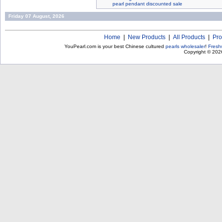
pearl pendant discounted sale
Friday 07 August, 2026
Home
|
New Products
|
All Products
|
Pro
YouPearl.com is your best Chinese cultured
pearls wholesaler
!
Fresh
Copyright © 20