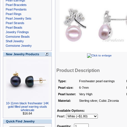
Pearl Earrings
Pearl Bracelets
Pearl Pendants
Pearl Rings
Pearl Jewelry Sets
Pearl Strands
Pearl Beads
Jewelry Findings
Gemstone Beads
Shell Jewelry
Gemstone Jewelry
New Jewelry Products
Product Description
Type:
Freshwater pearl earrings
Pearl size:
6-7mm
Pearl luster:
Very High
Material:
Sterling silver, Cubic Zirconia
10-11mm black freshwater 14K
gold filled pearl earring studs
wholesale
Available Options:
$16.64
Pearl:
Quick Find Jewelry
Quantity: