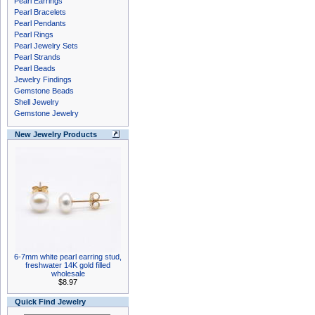
Pearl Earrings
Pearl Bracelets
Pearl Pendants
Pearl Rings
Pearl Jewelry Sets
Pearl Strands
Pearl Beads
Jewelry Findings
Gemstone Beads
Shell Jewelry
Gemstone Jewelry
New Jewelry Products
6-7mm white pearl earring stud,
freshwater 14K gold filled
wholesale
$8.97
Quick Find Jewelry