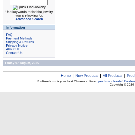
Use keywords to find the jewelry
you are looking for.
Advanced Search
Information
FAQ
Payment Methods
Shipping & Returns
Privacy Notice
About Us
Contact Us
Friday 07 August, 2026
Home
|
New Products
|
All Products
|
Prod
YouPearl.com is your best Chinese cultured
pearls wholesaler
!
Freshwa
Copyright © 2026