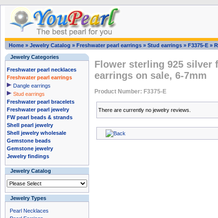
Home
»
Jewelry Catalog
»
Freshwater pearl earrings
»
Stud earrings
»
F3375-E
»
R
Jewelry Categories
Flower sterling 925 silver
Freshwater pearl necklaces
earrings on sale, 6-7mm
Freshwater pearl earrings
Dangle earrings
Product Number: F3375-E
Stud earrings
Freshwater pearl bracelets
Freshwater pearl jewelry
There are currently no jewelry reviews.
FW pearl beads & strands
Shell pearl jewelry
Shell jewelry wholesale
Gemstone beads
Gemstone jewelry
Jewelry findings
Jewelry Catalog
Jewelry Types
Pearl Necklaces