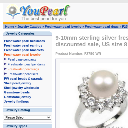
Home
»
Jewelry Catalog
»
Freshwater pearl jewelry
»
Freshwater pearl rings
»
F27
Jewelry Categories
9-10mm sterling silver fre
Freshwater pearl necklaces
discounted sale, US size 8
Freshwater pearl earrings
Freshwater pearl bracelets
Product Number: F2750-WR
Freshwater pearl jewelry
Pearl cage pendants
Freshwater pearl pendants
Freshwater pearl rings
Freshwater pearl sets
FW pearl beads & strands
Shell pearl jewelry
Shell jewelry wholesale
Gemstone beads
Gemstone jewelry
Jewelry findings
Jewelry Catalog
Jewelry Types