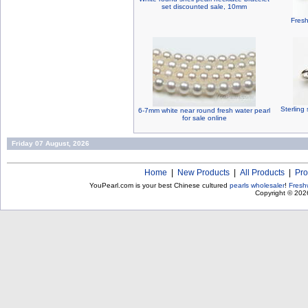
set discounted sale, 10mm
Fresh
Sterling 
6-7mm white near round fresh water pearl
for sale online
Friday 07 August, 2026
Home
|
New Products
|
All Products
|
Pro
YouPearl.com is your best Chinese cultured
pearls wholesaler
!
Fresh
Copyright © 20