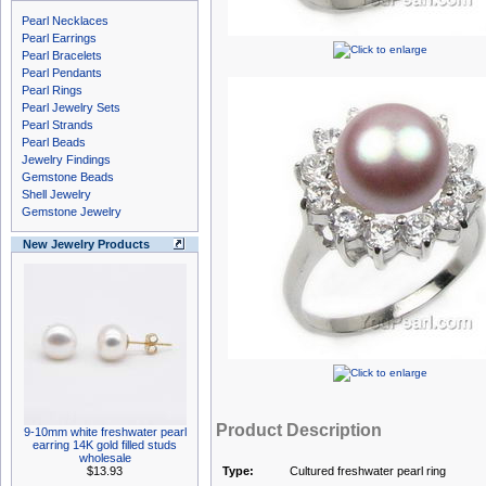
Pearl Necklaces
Pearl Earrings
Pearl Bracelets
Pearl Pendants
Pearl Rings
Pearl Jewelry Sets
Pearl Strands
Pearl Beads
Jewelry Findings
Gemstone Beads
Shell Jewelry
Gemstone Jewelry
New Jewelry Products
Product Description
9-10mm white freshwater pearl
earring 14K gold filled studs
wholesale
$13.93
Type:
Cultured freshwater pearl ring