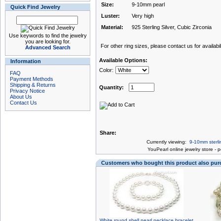
Size:
9-10mm pearl
Quick Find Jewelry
Luster:
Very high
Material:
925 Sterling Silver, Cubic Zirconia
Use keywords to find the jewelry
you are looking for.
For other ring sizes, please contact us for availabili
Advanced Search
Available Options:
Information
Color:
FAQ
Payment Methods
Shipping & Returns
Quantity:
Privacy Notice
About Us
Contact Us
Share:
Currently viewing:
9-10mm sterlin
You
Pearl online jewelry store
-
p
Customers who bought this product also pu
White round shell pearl necklace bracelet