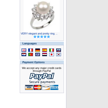
VERY elegant and pretty ring. ..
Languages
Payment Options
We accept any major credit cards
through PayPal