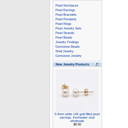
Pearl Necklaces
Pearl Earrings
Pearl Bracelets
Pearl Pendants
Pearl Rings
Pearl Jewelry Sets
Pearl Strands
Pearl Beads
Jewelry Findings
Gemstone Beads
Shell Jewelry
Gemstone Jewelry
New Jewelry Products
5-6mm white 14K gold filled pearl
earrings, freshwater stud
wholesale
$8.90