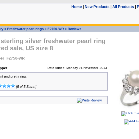
Home
|
New Products
|
All Products
|
P
ry
»
Freshwater pearl rings
»
F2750-WR
»
Reviews
terling silver freshwater pearl ring
ed sale, US size 8
er: F2750-WR
pper
Date Added: Monday 04 November, 2013
t and pretty ring.
[5 of 5 Stars!]