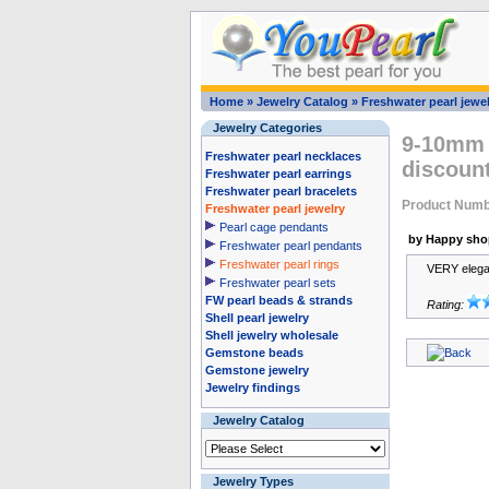
Home
»
Jewelry Catalog
»
Freshwater pearl jewel
Jewelry Categories
9-10mm s
Freshwater pearl necklaces
discount
Freshwater pearl earrings
Freshwater pearl bracelets
Product Numb
Freshwater pearl jewelry
Pearl cage pendants
by Happy sho
Freshwater pearl pendants
Freshwater pearl rings
VERY elegan
Freshwater pearl sets
FW pearl beads & strands
Rating:
Shell pearl jewelry
Shell jewelry wholesale
Gemstone beads
Gemstone jewelry
Jewelry findings
Jewelry Catalog
Jewelry Types