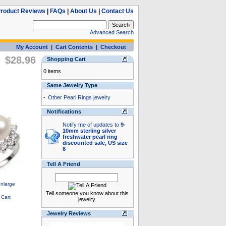
roduct Reviews
|
FAQs
|
About Us
|
Contact Us
Advanced Search
My Account
|
Cart Contents
|
Checkout
$28.96
Shopping Cart
0 items
Same Jewelry Type
-
Other Pearl Rings jewelry
Notifications
Notify me of updates to
9-
10mm sterling silver
freshwater pearl ring
discounted sale, US size
8
Tell A Friend
Tell someone you know about this
jewelry.
Jewelry Reviews