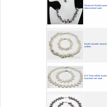
Peacock Keishi petal
discounted sale
Keshi double strand 
online
6.5-7mm white button
bracelet set sale