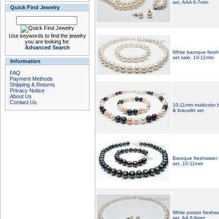
set, AAA 6-7mm
Quick Find Jewelry
Use keywords to find the jewelry
you are looking for.
Advanced Search
White baroque fresh
set sale, 10-11mm
Information
FAQ
Payment Methods
Shipping & Returns
Privacy Notice
About Us
Contact Us
10-11mm multicolor 
& bracelet set
Baroque freshwater 
set, 10-11mm
White potato freshwa
set, AA 8-9mm