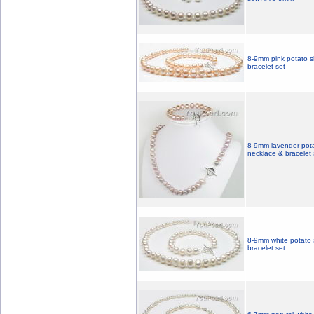
8-9mm pink potato s
bracelet set
8-9mm lavender pota
necklace & bracelet 
8-9mm white potato 
bracelet set