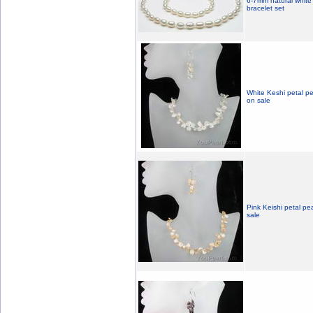
6-7mm natural white 
bracelet set
White Keshi petal pe
on sale
Pink Keishi petal pe
sale