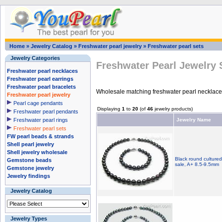
Home
»
Jewelry Catalog
»
Freshwater pearl jewelry
»
Freshwater pearl sets
Jewelry Categories
Freshwater Pearl Jewelry 
Freshwater pearl necklaces
Freshwater pearl earrings
Freshwater pearl bracelets
Wholesale matching freshwater pearl necklaces,
Freshwater pearl jewelry
Pearl cage pendants
Displaying
1
to
20
(of
46
jewelry products)
Freshwater pearl pendants
Freshwater pearl rings
Jewelry Name
Freshwater pearl sets
FW pearl beads & strands
Shell pearl jewelry
Shell jewelry wholesale
Black round cultured
Gemstone beads
sale, A+ 8.5-9.5mm
Gemstone jewelry
Jewelry findings
Jewelry Catalog
Jewelry Types