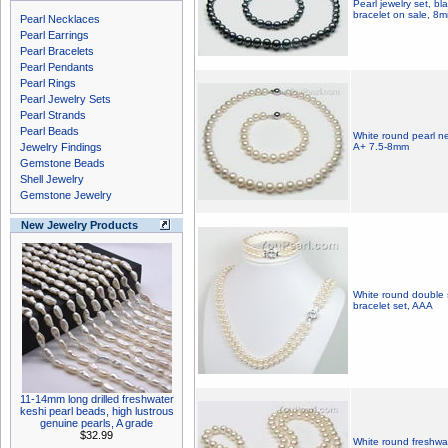
Pearl jewelry set, bl
bracelet on sale, 8
Pearl Necklaces
Pearl Earrings
Pearl Bracelets
Pearl Pendants
Pearl Rings
Pearl Jewelry Sets
Pearl Strands
Pearl Beads
White round pearl ne
Jewelry Findings
A+ 7.5-8mm
Gemstone Beads
Shell Jewelry
Gemstone Jewelry
New Jewelry Products
White round double 
bracelet set, AAA
11-14mm long drilled freshwater
keshi pearl beads, high lustrous
genuine pearls, A grade
$32.99
White round freshwat