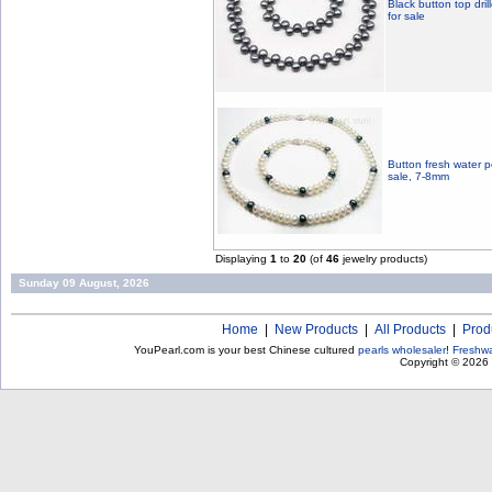
Black button top dril
for sale
Button fresh water p
sale, 7-8mm
Displaying
1
to
20
(of
46
jewelry products)
Sunday 09 August, 2026
Home
|
New Products
|
All Products
|
Prod
YouPearl.com is your best Chinese cultured
pearls wholesaler
!
Freshwa
Copyright © 2026