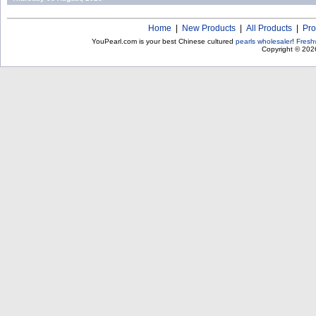
Home
|
New Products
|
All Products
|
Pro
YouPearl.com is your best Chinese cultured
pearls wholesaler
!
Fresh
Copyright © 20