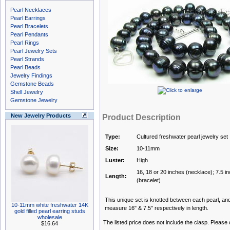
Pearl Necklaces
Pearl Earrings
Pearl Bracelets
Pearl Pendants
Pearl Rings
Pearl Jewelry Sets
Pearl Strands
Pearl Beads
Jewelry Findings
Gemstone Beads
Shell Jewelry
Gemstone Jewelry
New Jewelry Products
Product Description
Type:
Cultured freshwater pearl jewelry set
Size:
10-11mm
Luster:
High
16, 18 or 20 inches (necklace); 7.5 i
Length:
(bracelet)
This unique set is knotted between each pearl, and 
10-11mm white freshwater 14K
measure 16" & 7.5" respectively in length.
gold filled pearl earring studs
wholesale
The listed price does not include the clasp. Please
$16.64