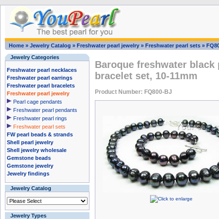
Home
»
Jewelry Catalog
»
Freshwater pearl jewelry
»
Freshwater pearl sets
»
FQ80
Jewelry Categories
Baroque freshwater black 
Freshwater pearl necklaces
bracelet set, 10-11mm
Freshwater pearl earrings
Freshwater pearl bracelets
Product Number: FQ800-BJ
Freshwater pearl jewelry
Pearl cage pendants
Freshwater pearl pendants
Freshwater pearl rings
Freshwater pearl sets
FW pearl beads & strands
Shell pearl jewelry
Shell jewelry wholesale
Gemstone beads
Gemstone jewelry
Jewelry findings
Jewelry Catalog
Jewelry Types