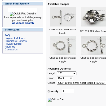
Quick Find Jewelry
Available Clasps:
Use keywords to find the jewelry
you are looking for.
Advanced Search
Information
CS3410 925 silver heart
CS1019 925 silver flow
toggle
FAQ
Payment Methods
Shipping & Returns
Privacy Notice
About Us
Contact Us
CS3010 925 silver spiral
CS3500 925 silver spira
toggle
toggle
Available Options:
Length:
Color:
Clasp:
Quantity: