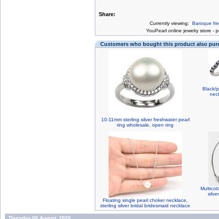
Share:
Currently viewing:
Baroque fre
You
Pearl online jewelry store
-
p
Customers who bought this product also pu
Black/p
nec
10-11mm sterling silver freshwater pearl
ring wholesale, open ring
Multicol
silv
Floating single pearl choker necklace,
sterling silver bridal bridesmaid necklace
Thursday 06 August, 2026