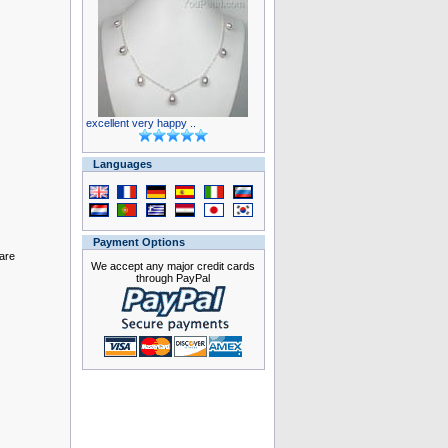
excellent very happy ..
Languages
Payment Options
 are
We accept any major credit cards
through PayPal