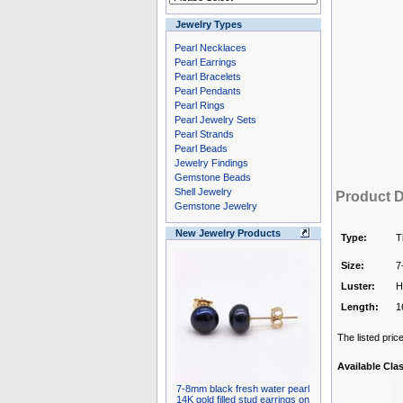
Jewelry Types
Pearl Necklaces
Pearl Earrings
Pearl Bracelets
Pearl Pendants
Pearl Rings
Pearl Jewelry Sets
Pearl Strands
Pearl Beads
Jewelry Findings
Gemstone Beads
Shell Jewelry
Product D
Gemstone Jewelry
New Jewelry Products
Type:
T
Size:
7
Luster:
H
Length:
1
The listed pric
Available Cla
7-8mm black fresh water pearl
14K gold filled stud earrings on