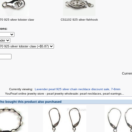
0 925 silver lobster claw
CS1102 925 silver fishhook
ions:
Curren
Currently viewing:
Lavender pearl 925 silver chain necklace discount sale, 7-8mm
You
Pearl online jewelry store
-
pearl jewelry wholesale
:
pearl necklaces
,
pearl earrings
...
o bought this product also purchased