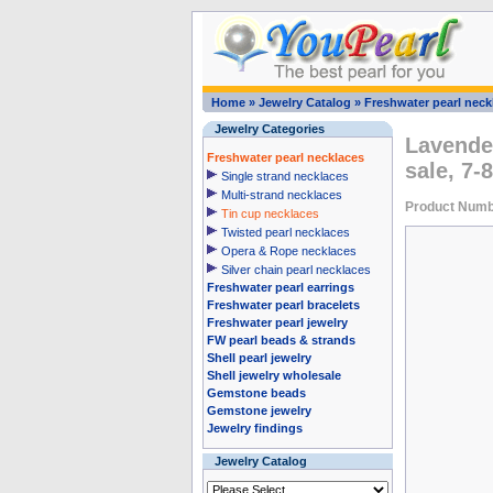
Home
»
Jewelry Catalog
»
Freshwater pearl neck
Jewelry Categories
Lavender
Freshwater pearl necklaces
sale, 7
Single strand necklaces
Multi-strand necklaces
Product Numb
Tin cup necklaces
Twisted pearl necklaces
Opera & Rope necklaces
Silver chain pearl necklaces
Freshwater pearl earrings
Freshwater pearl bracelets
Freshwater pearl jewelry
FW pearl beads & strands
Shell pearl jewelry
Shell jewelry wholesale
Gemstone beads
Gemstone jewelry
Jewelry findings
Jewelry Catalog