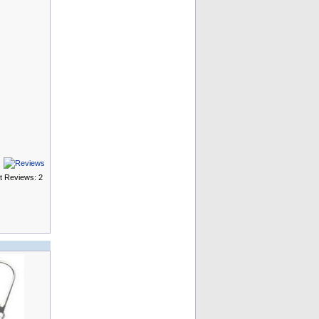
t Reviews: 2