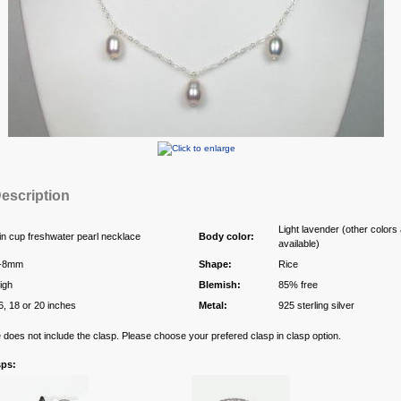
escription
Light lavender (other colors
in cup freshwater pearl necklace
Body color:
available)
-8mm
Shape:
Rice
igh
Blemish:
85% free
6, 18 or 20 inches
Metal:
925 sterling silver
e does not include the clasp. Please choose your prefered clasp in clasp option.
sps: