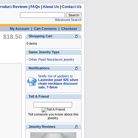
roduct Reviews
|
FAQs
|
About Us
|
Contact Us
Advanced Search
My Account
|
Cart Contents
|
Checkout
$18.50
Shopping Cart
0 items
Same Jewelry Type
-
Other Pearl Necklaces jewelry
Notifications
Notify me of updates to
Lavender pearl 925 silver
chain necklace discount
sale, 7-8mm
Tell A Friend
Tell someone you know about this
jewelry.
Jewelry Reviews