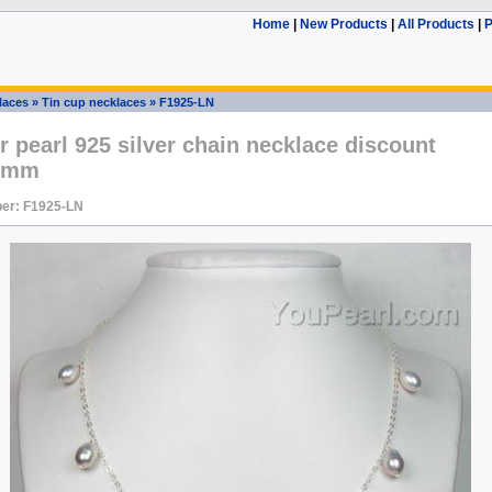
Home
|
New Products
|
All Products
|
P
laces
»
Tin cup necklaces
»
F1925-LN
 pearl 925 silver chain necklace discount
-8mm
er: F1925-LN