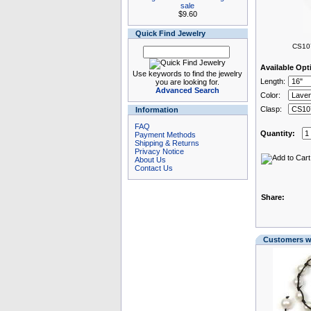
sale
$9.60
Quick Find Jewelry
CS107
Available Opt
Use keywords to find the jewelry
Length:
you are looking for.
Advanced Search
Color:
Clasp:
Information
FAQ
Quantity:
Payment Methods
Shipping & Returns
Privacy Notice
About Us
Contact Us
Share:
Customers wh