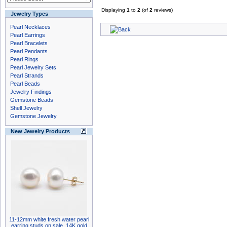
Displaying
1
to
2
(of
2
reviews)
Jewelry Types
Pearl Necklaces
Pearl Earrings
Pearl Bracelets
Pearl Pendants
Pearl Rings
Pearl Jewelry Sets
Pearl Strands
Pearl Beads
Jewelry Findings
Gemstone Beads
Shell Jewelry
Gemstone Jewelry
New Jewelry Products
11-12mm white fresh water pearl
earring studs on sale, 14K gold