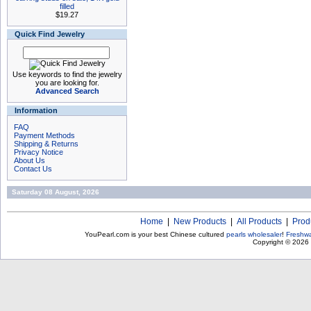
filled
$19.27
Quick Find Jewelry
Use keywords to find the jewelry
you are looking for.
Advanced Search
Information
FAQ
Payment Methods
Shipping & Returns
Privacy Notice
About Us
Contact Us
Saturday 08 August, 2026
Home
|
New Products
|
All Products
|
Prod
YouPearl.com is your best Chinese cultured
pearls wholesaler
!
Freshwa
Copyright © 2026