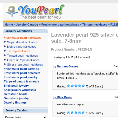
Home
»
Jewelry Catalog
»
Freshwater pearl necklaces
»
Tin cup necklaces
»
F192
Jewelry Categories
Lavender pearl 925 silver 
Freshwater pearl necklaces
sale, 7-8mm
Single strand necklaces
Multi-strand necklaces
Product Number: F1925-LN
Tin cup necklaces
Twisted pearl necklaces
Displaying
1
to
2
(of
2
reviews)
Opera & Rope necklaces
Silver chain pearl necklaces
by Barbara Graves
Dat
Freshwater pearl earrings
Freshwater pearl bracelets
I ordered this necklace as a "stocking stuffer" f
Freshwater pearl jewelry
lovely! I get a l..
FW pearl beads & strands
Shell pearl jewelry
Rating:
[5 of 5 Stars!]
Shell jewelry wholesale
Gemstone beads
by Blair Davis
Dat
Gemstone jewelry
Jewelry findings
excellent very happy
Jewelry Catalog
Rating:
[5 of 5 Stars!]