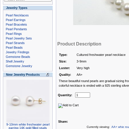
Jewelry Types
Pearl Necklaces
Pearl Earrings
Pearl Bracelets
Pearl Pendants
Pearl Rings
Pearl Jewelry Sets
Pearl Strands
Product Description
Pearl Beads
Jewelry Findings
Type:
Cultured freshwater pearl necklace
Gemstone Beads
Shell Jewelry
Size:
3-9mm
Gemstone Jewelry
Luster:
Very high
New Jewelry Products
Quality:
AA+
These beautiful round pearls are gradual sizing f
colorful necklace is ended with a 925 sterling silver
Quantity:
Share:
9-10mm white freshwater pearl
Currently viewing:
AA+ whie rou
earring 14K gold filled studs