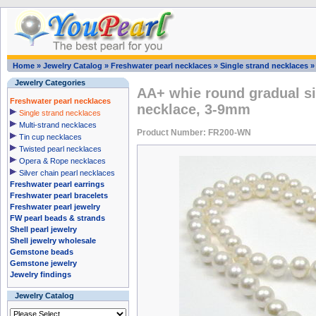
Home
»
Jewelry Catalog
»
Freshwater pearl necklaces
»
Single strand necklaces
Jewelry Categories
AA+ whie round gradual si
Freshwater pearl necklaces
necklace, 3-9mm
Single strand necklaces
Multi-strand necklaces
Product Number: FR200-WN
Tin cup necklaces
Twisted pearl necklaces
Opera & Rope necklaces
Silver chain pearl necklaces
Freshwater pearl earrings
Freshwater pearl bracelets
Freshwater pearl jewelry
FW pearl beads & strands
Shell pearl jewelry
Shell jewelry wholesale
Gemstone beads
Gemstone jewelry
Jewelry findings
Jewelry Catalog