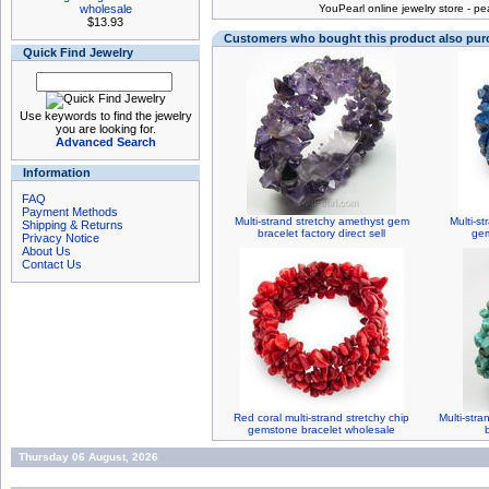
wholesale
You
Pearl online jewelry store
-
pea
$13.93
Customers who bought this product also pu
Quick Find Jewelry
Use keywords to find the jewelry
you are looking for.
Advanced Search
Information
FAQ
Payment Methods
Multi-strand stretchy amethyst gem
Multi-st
Shipping & Returns
bracelet factory direct sell
gem
Privacy Notice
About Us
Contact Us
Red coral multi-strand stretchy chip
Multi-stra
gemstone bracelet wholesale
Thursday 06 August, 2026