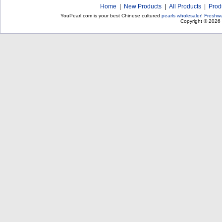
Home
|
New Products
|
All Products
|
Prod
YouPearl.com is your best Chinese cultured
pearls wholesaler
!
Freshwa
Copyright © 2026