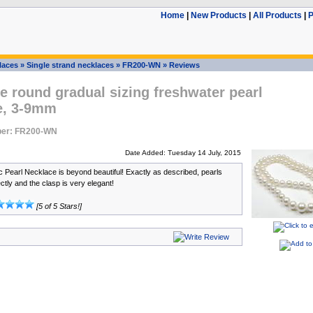
Home
|
New Products
|
All Products
|
P
laces
»
Single strand necklaces
»
FR200-WN
»
Reviews
 round gradual sizing freshwater pearl
e, 3-9mm
ber: FR200-WN
Date Added: Tuesday 14 July, 2015
 Pearl Necklace is beyond beautiful! Exactly as described, pearls
tly and the clasp is very elegant!
[5 of 5 Stars!]