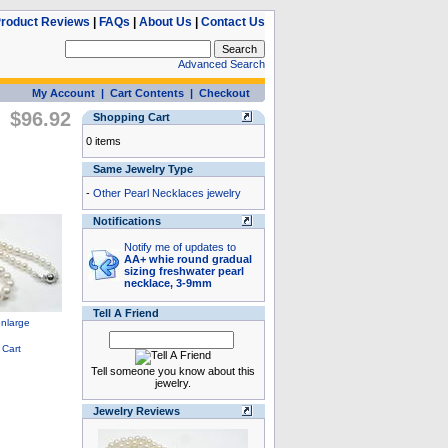
roduct Reviews
|
FAQs
|
About Us
|
Contact Us
Advanced Search
My Account
|
Cart Contents
|
Checkout
$96.92
Shopping Cart
0 items
Same Jewelry Type
-
Other Pearl Necklaces jewelry
Notifications
Notify me of updates to
AA+ whie round gradual
sizing freshwater pearl
necklace, 3-9mm
Tell A Friend
Tell someone you know about this
jewelry.
Jewelry Reviews