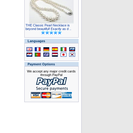
THE Classic Pearl Necklace is
beyond beautiful! Exactly as d ..
Languages
Payment Options
We accept any major credit cards
through PayPal