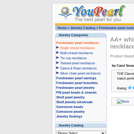
Home
»
Jewelry Catalog
»
Freshwater pearl neck
Jewelry Categories
AA+ whie
Freshwater pearl necklaces
necklac
Single strand necklaces
Multi-strand necklaces
Product Num
Tin cup necklaces
Twisted pearl necklaces
by Carol Sosa
Opera & Rope necklaces
Silver chain pearl necklaces
THE Classic
Freshwater pearl earrings
match perfec
Freshwater pearl bracelets
Freshwater pearl jewelry
Rating:
FW pearl beads & strands
Shell pearl jewelry
Shell jewelry wholesale
Gemstone beads
Gemstone jewelry
Jewelry findings
Jewelry Catalog