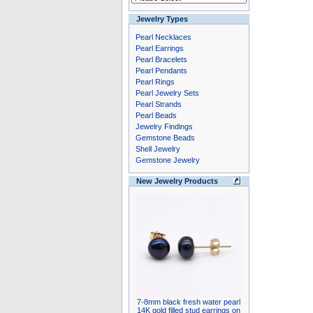
Jewelry Types
Pearl Necklaces
Pearl Earrings
Pearl Bracelets
Pearl Pendants
Pearl Rings
Pearl Jewelry Sets
Pearl Strands
Pearl Beads
Jewelry Findings
Gemstone Beads
Shell Jewelry
Gemstone Jewelry
New Jewelry Products
7-8mm black fresh water pearl
14K gold filled stud earrings on