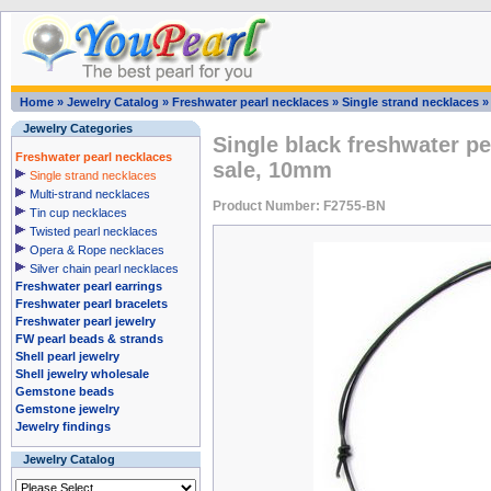
Home
»
Jewelry Catalog
»
Freshwater pearl necklaces
»
Single strand necklaces
Jewelry Categories
Single black freshwater pe
Freshwater pearl necklaces
sale, 10mm
Single strand necklaces
Multi-strand necklaces
Product Number: F2755-BN
Tin cup necklaces
Twisted pearl necklaces
Opera & Rope necklaces
Silver chain pearl necklaces
Freshwater pearl earrings
Freshwater pearl bracelets
Freshwater pearl jewelry
FW pearl beads & strands
Shell pearl jewelry
Shell jewelry wholesale
Gemstone beads
Gemstone jewelry
Jewelry findings
Jewelry Catalog