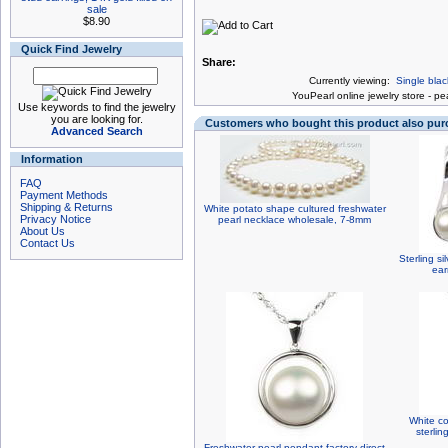
sale
$8.90
Quick Find Jewelry
Share:
Currently viewing:
Single blac
You
Pearl online jewelry store
-
pea
Use keywords to find the jewelry
you are looking for.
Customers who bought this product also pu
Advanced Search
Information
FAQ
Payment Methods
Shipping & Returns
White potato shape cultured freshwater
Privacy Notice
pearl necklace wholesale, 7-8mm
About Us
Contact Us
Sterling si
ear
White co
sterlin
Freshwater pearl pendant factory direct