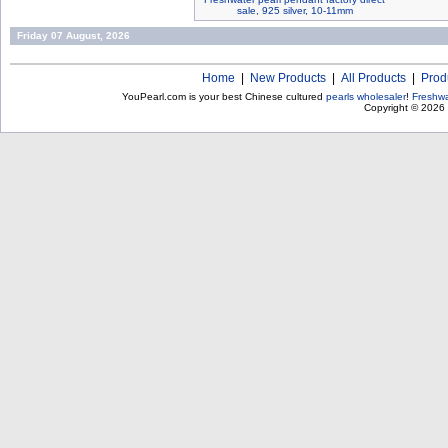
sale, 925 silver, 10-11mm
Friday 07 August, 2026
Home
|
New Products
|
All Products
|
Prod
YouPearl.com is your best Chinese cultured
pearls wholesaler
!
Freshwa
Copyright © 2026