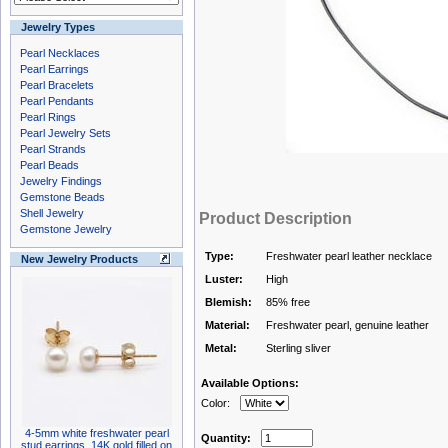
Jewelry Types
Pearl Necklaces
Pearl Earrings
Pearl Bracelets
Pearl Pendants
Pearl Rings
Pearl Jewelry Sets
Pearl Strands
Pearl Beads
Jewelry Findings
Gemstone Beads
Shell Jewelry
Product Description
Gemstone Jewelry
Type:
Freshwater pearl leather necklace
New Jewelry Products
Luster:
High
Blemish:
85% free
Material:
Freshwater pearl, genuine leather
Metal:
Sterling sliver
Available Options:
Color:
4-5mm white freshwater pearl
Quantity:
stud earrings, 14K gold filled on