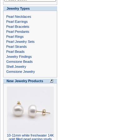
Jewelry Types
Pearl Necklaces
Pearl Earrings
Pearl Bracelets
Pearl Pendants
Pearl Rings
Pearl Jewelry Sets
Pearl Strands
Pearl Beads
Jewelry Findings
Gemstone Beads
Shell Jewelry
Gemstone Jewelry
New Jewelry Products
10-11mm white freshwater 14K
gold filled pearl earring studs