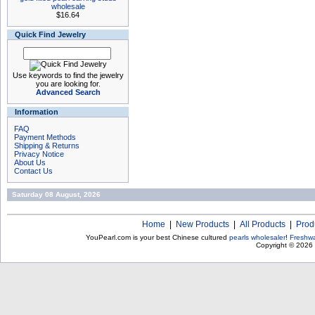
wholesale
$16.64
Quick Find Jewelry
Use keywords to find the jewelry
you are looking for.
Advanced Search
Information
FAQ
Payment Methods
Shipping & Returns
Privacy Notice
About Us
Contact Us
Saturday 08 August, 2026
Home
|
New Products
|
All Products
|
Prod
YouPearl.com is your best Chinese cultured
pearls wholesaler
!
Freshwa
Copyright © 2026