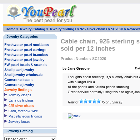
Home
»
Jewelry Catalog
»
Jewelry findings
»
925 silver chains
»
SC2020
»
Review
Jewelry Categories
Cable chain, 925 sterling s
Freshwater pearl necklaces
sold per 12 inches
Freshwater pearl earrings
Freshwater pearl bracelets
Product Number: SC2020
Freshwater pearl jewelry
FW pearl beads & strands
by Jane Gregory
Da
Shell pearl jewelry
Shell jewelry wholesale
I boughts chain recently,, it,s a lovely chain bu
Gemstone beads
with a larger link.a
Gemstone jewelry
All the pearls and Keisha pearls stunning
Jewelry findings
Great service certainly using this site again,Ja
Jewelry clasps
Earrings findings
Rating:
[5 of 5 Stars!]
925 silver chains
Cord, thread & wire
Miscellaneous findings
Jewelry boxes
Jewelry Catalog