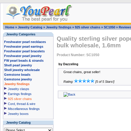
Home
»
Jewelry Catalog
»
Jewelry findings
»
925 silver chains
»
SC1050
»
Review
Jewelry Categories
Quality sterling silver po
Freshwater pearl necklaces
bulk wholesale, 1.6mm
Freshwater pearl earrings
Freshwater pearl bracelets
Product Number: SC1050
Freshwater pearl jewelry
FW pearl beads & strands
by Dazzeling
Shell pearl jewelry
Shell jewelry wholesale
Great chains, great seller!
Gemstone beads
Gemstone jewelry
Rating:
[5 of 5 Stars!]
Jewelry findings
Jewelry clasps
Earrings findings
925 silver chains
Cord, thread & wire
Miscellaneous findings
Jewelry boxes
Jewelry Catalog