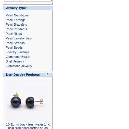
Jewelry Types
Pearl Necklaces
Pearl Earrings
Pearl Bracelets
Pearl Pendants
Pearl Rings
Pearl Jewelry Sets
Pearl Strands
Pearl Beads
Jewelry Findings
Gemstone Beads
Shell Jewelry
Gemstone Jewelry
New Jewelry Products
10-11mm black freshwater 14K
gold filled pearl earring studs