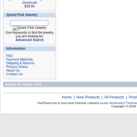
wholesale
$16.64
Quick Find Jewelry
Use keywords to find the jewelry
you are looking for.
Advanced Search
Information
FAQ
Payment Methods
Shipping & Returns
Privacy Notice
About Us
Contact Us
Sunday 09 August, 2026
Home
|
New Products
|
All Products
|
Prod
YouPearl.com is your best Chinese cultured
pearls wholesaler
!
Freshwa
Copyright © 2026