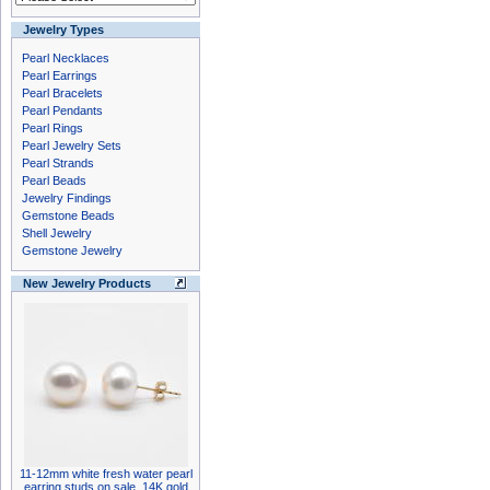
Jewelry Types
Pearl Necklaces
Pearl Earrings
Pearl Bracelets
Pearl Pendants
Pearl Rings
Pearl Jewelry Sets
Pearl Strands
Pearl Beads
Jewelry Findings
Gemstone Beads
Shell Jewelry
Gemstone Jewelry
New Jewelry Products
11-12mm white fresh water pearl
earring studs on sale, 14K gold