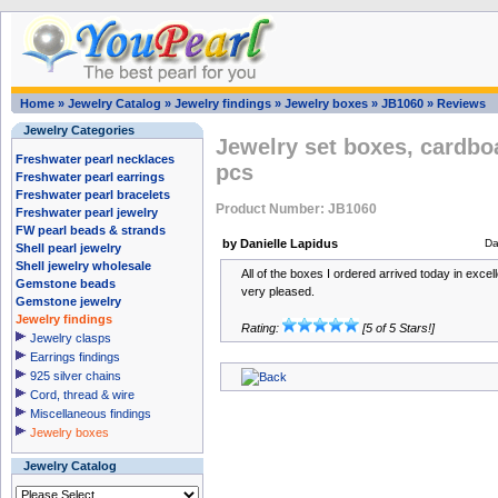
Home
»
Jewelry Catalog
»
Jewelry findings
»
Jewelry boxes
»
JB1060
»
Reviews
Jewelry Categories
Jewelry set boxes, cardbo
Freshwater pearl necklaces
pcs
Freshwater pearl earrings
Freshwater pearl bracelets
Product Number: JB1060
Freshwater pearl jewelry
FW pearl beads & strands
by Danielle Lapidus
Da
Shell pearl jewelry
Shell jewelry wholesale
All of the boxes I ordered arrived today in excel
Gemstone beads
very pleased.
Gemstone jewelry
Jewelry findings
Rating:
[5 of 5 Stars!]
Jewelry clasps
Earrings findings
925 silver chains
Cord, thread & wire
Miscellaneous findings
Jewelry boxes
Jewelry Catalog