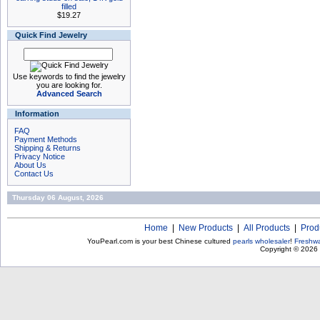
filled
$19.27
Quick Find Jewelry
Use keywords to find the jewelry
you are looking for.
Advanced Search
Information
FAQ
Payment Methods
Shipping & Returns
Privacy Notice
About Us
Contact Us
Thursday 06 August, 2026
Home
|
New Products
|
All Products
|
Prod
YouPearl.com is your best Chinese cultured
pearls wholesaler
!
Freshwa
Copyright © 2026