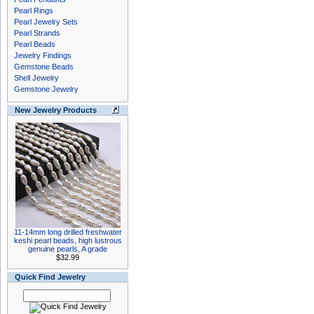
Pearl Rings
Pearl Jewelry Sets
Pearl Strands
Pearl Beads
Jewelry Findings
Gemstone Beads
Shell Jewelry
Gemstone Jewelry
New Jewelry Products
11-14mm long drilled freshwater
keshi pearl beads, high lustrous
genuine pearls, A grade
$32.99
Quick Find Jewelry