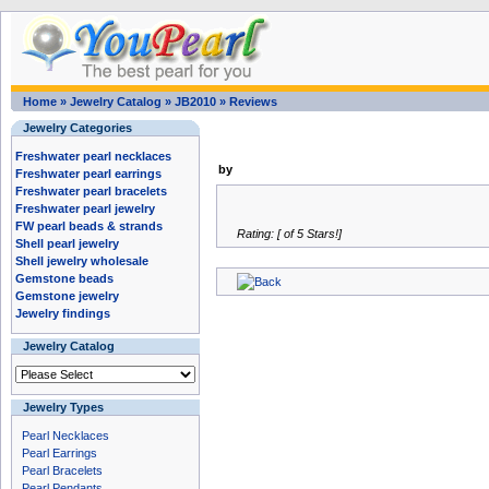
Home
»
Jewelry Catalog
»
JB2010
»
Reviews
Jewelry Categories
Freshwater pearl necklaces
by
Freshwater pearl earrings
Freshwater pearl bracelets
Freshwater pearl jewelry
FW pearl beads & strands
Rating: [ of 5 Stars!]
Shell pearl jewelry
Shell jewelry wholesale
Gemstone beads
Gemstone jewelry
Jewelry findings
Jewelry Catalog
Jewelry Types
Pearl Necklaces
Pearl Earrings
Pearl Bracelets
Pearl Pendants