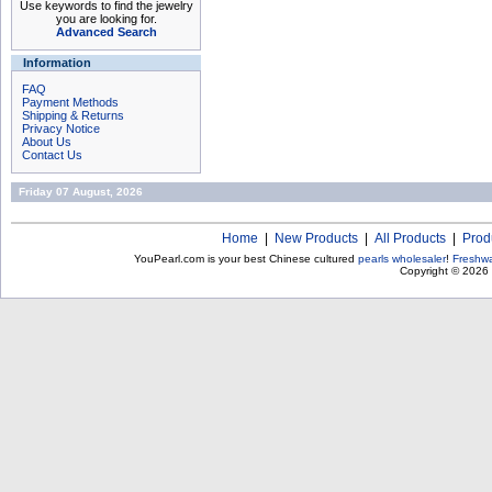
Use keywords to find the jewelry
you are looking for.
Advanced Search
Information
FAQ
Payment Methods
Shipping & Returns
Privacy Notice
About Us
Contact Us
Friday 07 August, 2026
Home
|
New Products
|
All Products
|
Prod
YouPearl.com is your best Chinese cultured
pearls wholesaler
!
Freshwa
Copyright © 2026