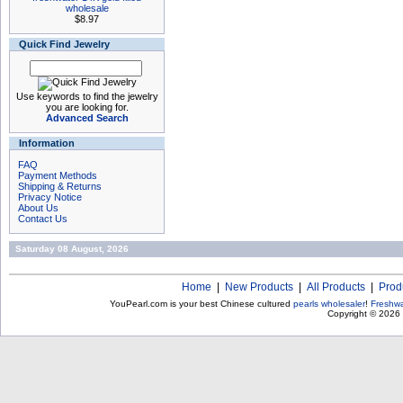
wholesale
$8.97
Quick Find Jewelry
Use keywords to find the jewelry
you are looking for.
Advanced Search
Information
FAQ
Payment Methods
Shipping & Returns
Privacy Notice
About Us
Contact Us
Saturday 08 August, 2026
Home
|
New Products
|
All Products
|
Prod
YouPearl.com is your best Chinese cultured
pearls wholesaler
!
Freshwa
Copyright © 2026