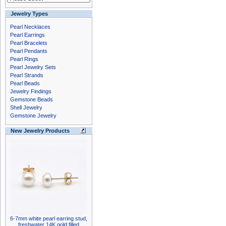
Jewelry Types
Pearl Necklaces
Pearl Earrings
Pearl Bracelets
Pearl Pendants
Pearl Rings
Pearl Jewelry Sets
Pearl Strands
Pearl Beads
Jewelry Findings
Gemstone Beads
Shell Jewelry
Gemstone Jewelry
New Jewelry Products
6-7mm white pearl earring stud,
freshwater 14K gold filled