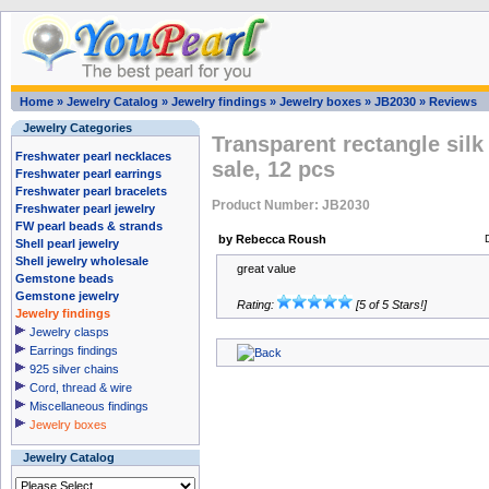
Home
»
Jewelry Catalog
»
Jewelry findings
»
Jewelry boxes
»
JB2030
»
Reviews
Jewelry Categories
Transparent rectangle sil
Freshwater pearl necklaces
sale, 12 pcs
Freshwater pearl earrings
Freshwater pearl bracelets
Product Number: JB2030
Freshwater pearl jewelry
FW pearl beads & strands
by Rebecca Roush
Shell pearl jewelry
Shell jewelry wholesale
great value
Gemstone beads
Gemstone jewelry
Rating:
[5 of 5 Stars!]
Jewelry findings
Jewelry clasps
Earrings findings
925 silver chains
Cord, thread & wire
Miscellaneous findings
Jewelry boxes
Jewelry Catalog