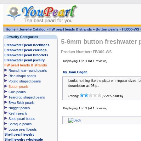
Home
»
Jewelry Catalog
»
FW pearl beads & strands
»
Button pearls
»
FB300-WS
Jewelry Categories
5-6mm button freshwater p
Freshwater pearl necklaces
Freshwater pearl earrings
Product Number: FB300-WS
Freshwater pearl bracelets
Freshwater pearl jewelry
Displaying
1
to
1
(of
1
reviews)
FW pearl beads & strands
Round near-round pearls
by Joan Fagan
Rice shape pearls
Looks nothing like the picture. Irregular sizes. Lo
Potato shaped pearls
description as 95 p..
Button pearls
Coin pearls
Rating:
[2 of 5 Stars!]
Teardrop shaped pearls
Biwa Stick pearls
Nugget pearls
Displaying
1
to
1
(of
1
reviews)
Keshi pearls
Seed pearl beads
Baroque pearls
Loose pearl beads
Shell pearl jewelry
Shell jewelry wholesale