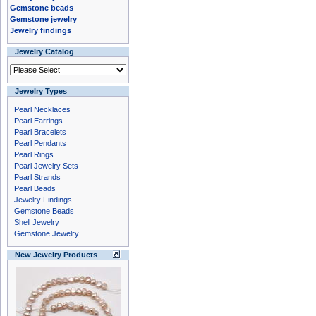
Gemstone beads
Gemstone jewelry
Jewelry findings
Jewelry Catalog
Jewelry Types
Pearl Necklaces
Pearl Earrings
Pearl Bracelets
Pearl Pendants
Pearl Rings
Pearl Jewelry Sets
Pearl Strands
Pearl Beads
Jewelry Findings
Gemstone Beads
Shell Jewelry
Gemstone Jewelry
New Jewelry Products