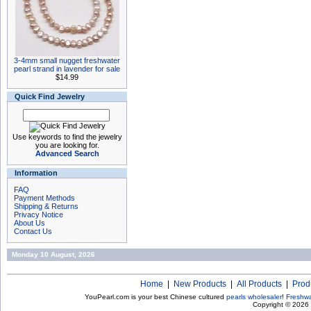
3-4mm small nugget freshwater
pearl strand in lavender for sale
$14.99
Quick Find Jewelry
Use keywords to find the jewelry
you are looking for.
Advanced Search
Information
FAQ
Payment Methods
Shipping & Returns
Privacy Notice
About Us
Contact Us
Monday 10 August, 2026
Home
|
New Products
|
All Products
|
Prod
YouPearl.com is your best Chinese cultured
pearls wholesaler
!
Freshwa
Copyright © 2026