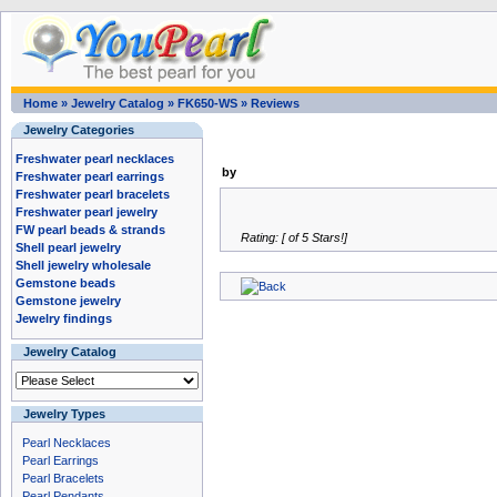
Home
»
Jewelry Catalog
»
FK650-WS
»
Reviews
Jewelry Categories
Freshwater pearl necklaces
by
Freshwater pearl earrings
Freshwater pearl bracelets
Freshwater pearl jewelry
FW pearl beads & strands
Rating: [ of 5 Stars!]
Shell pearl jewelry
Shell jewelry wholesale
Gemstone beads
Gemstone jewelry
Jewelry findings
Jewelry Catalog
Jewelry Types
Pearl Necklaces
Pearl Earrings
Pearl Bracelets
Pearl Pendants