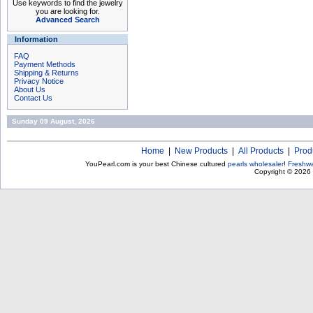
Use keywords to find the jewelry
you are looking for.
Advanced Search
Information
FAQ
Payment Methods
Shipping & Returns
Privacy Notice
About Us
Contact Us
Sunday 09 August, 2026
Home
|
New Products
|
All Products
|
Prod
YouPearl.com is your best Chinese cultured
pearls wholesaler
!
Freshwa
Copyright © 2026