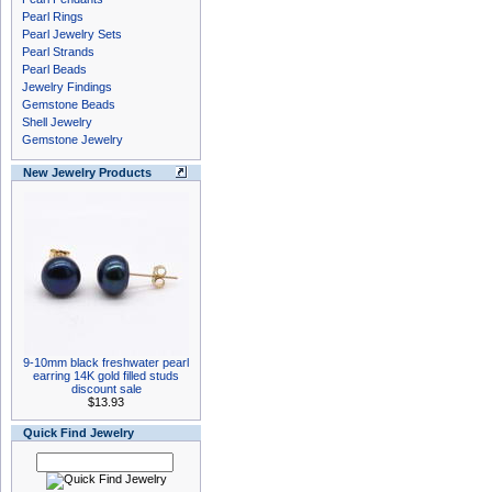
Pearl Rings
Pearl Jewelry Sets
Pearl Strands
Pearl Beads
Jewelry Findings
Gemstone Beads
Shell Jewelry
Gemstone Jewelry
New Jewelry Products
9-10mm black freshwater pearl
earring 14K gold filled studs
discount sale
$13.93
Quick Find Jewelry