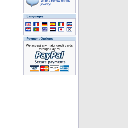
Write a review on this
jewelry!
Languages
Payment Options
We accept any major credit cards
through PayPal