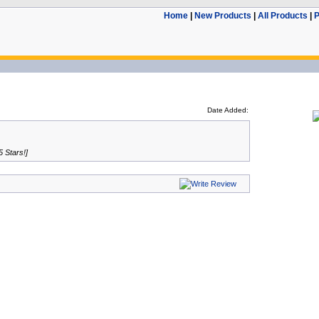
Home
|
New Products
|
All Products
|
P
Date Added:
5 Stars!]