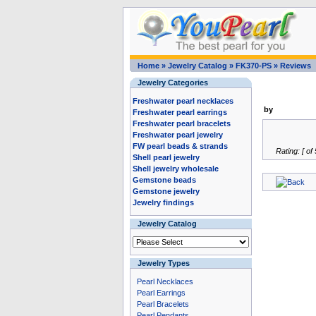
Home
»
Jewelry Catalog
»
FK370-PS
»
Reviews
Jewelry Categories
Freshwater pearl necklaces
by
Freshwater pearl earrings
Freshwater pearl bracelets
Freshwater pearl jewelry
FW pearl beads & strands
Rating: [ of 
Shell pearl jewelry
Shell jewelry wholesale
Gemstone beads
Gemstone jewelry
Jewelry findings
Jewelry Catalog
Jewelry Types
Pearl Necklaces
Pearl Earrings
Pearl Bracelets
Pearl Pendants