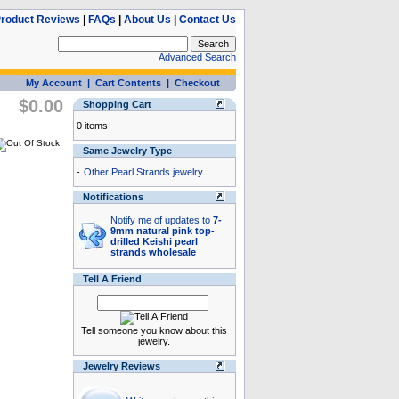
roduct Reviews
|
FAQs
|
About Us
|
Contact Us
Advanced Search
My Account
|
Cart Contents
|
Checkout
$0.00
Shopping Cart
0 items
Same Jewelry Type
-
Other Pearl Strands jewelry
Notifications
Notify me of updates to
7-
9mm natural pink top-
drilled Keishi pearl
strands wholesale
Tell A Friend
Tell someone you know about this
jewelry.
Jewelry Reviews