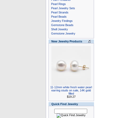
Pearl Rings
Pearl Jewelry Sets
Pearl Strands
Pearl Beads
Jewelry Findings
Gemstone Beads
Shell Jewelry
Gemstone Jewelry
New Jewelry Products
11-12mm white fresh water pearl
earring studs on sale, 14K gold
filled
$19.27
Quick Find Jewelry