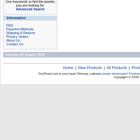
Use keywords to find the jewelry
you are looking for.
Advanced Search
Information
FAQ
Payment Methods
Shipping & Returns
Privacy Notice
About Us
Contact Us
Saturday 08 August, 2026
Home
|
New Products
|
All Products
|
Prod
YouPearl.com is your best Chinese cultured
pearls wholesaler
!
Freshwa
Copyright © 2026