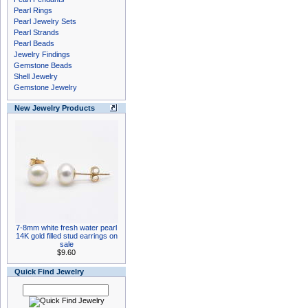
Pearl Rings
Pearl Jewelry Sets
Pearl Strands
Pearl Beads
Jewelry Findings
Gemstone Beads
Shell Jewelry
Gemstone Jewelry
New Jewelry Products
7-8mm white fresh water pearl
14K gold filled stud earrings on
sale
$9.60
Quick Find Jewelry