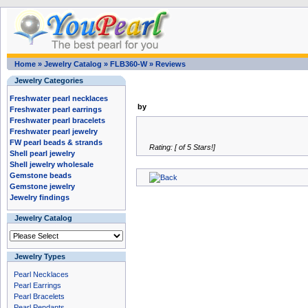
Home
»
Jewelry Catalog
»
FLB360-W
»
Reviews
Jewelry Categories
Freshwater pearl necklaces
by
Freshwater pearl earrings
Freshwater pearl bracelets
Freshwater pearl jewelry
FW pearl beads & strands
Rating: [ of 5 Stars!]
Shell pearl jewelry
Shell jewelry wholesale
Gemstone beads
Gemstone jewelry
Jewelry findings
Jewelry Catalog
Jewelry Types
Pearl Necklaces
Pearl Earrings
Pearl Bracelets
Pearl Pendants