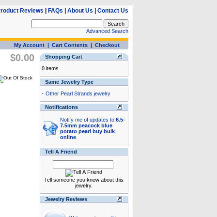
roduct Reviews
|
FAQs
|
About Us
|
Contact Us
Advanced Search
My Account
|
Cart Contents
|
Checkout
$0.00
Shopping Cart
0 items
Same Jewelry Type
-
Other Pearl Strands jewelry
Notifications
Notify me of updates to
6.5-
7.5mm peacock blue
potato pearl buy bulk
online
Tell A Friend
Tell someone you know about this
jewelry.
Jewelry Reviews