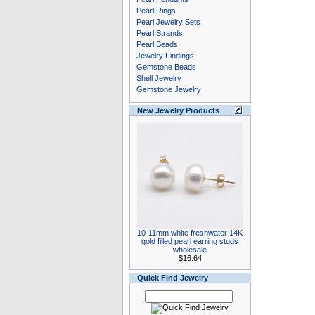
Pearl Rings
Pearl Jewelry Sets
Pearl Strands
Pearl Beads
Jewelry Findings
Gemstone Beads
Shell Jewelry
Gemstone Jewelry
New Jewelry Products
10-11mm white freshwater 14K
gold filled pearl earring studs
wholesale
$16.64
Quick Find Jewelry