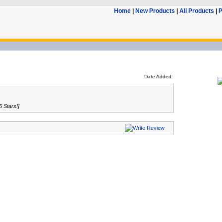
Home
|
New Products
|
All Products
|
P
Date Added:
5 Stars!]