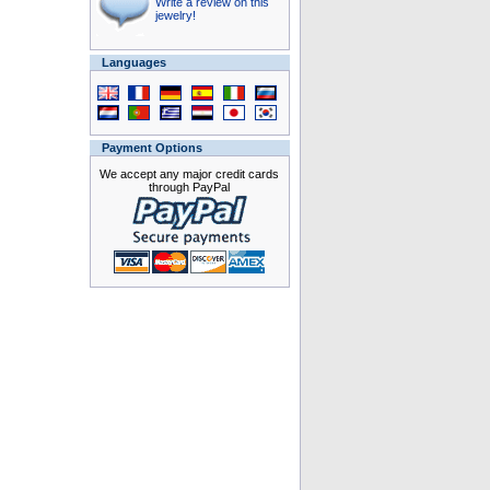
Write a review on this
jewelry!
Languages
Payment Options
We accept any major credit cards
through PayPal