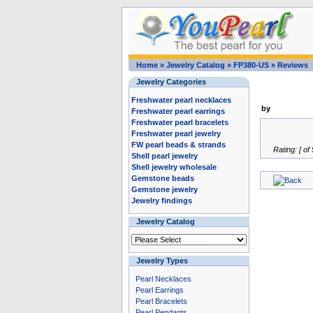
Home
»
Jewelry Catalog
»
FP380-US
»
Reviews
Jewelry Categories
Freshwater pearl necklaces
by
Freshwater pearl earrings
Freshwater pearl bracelets
Freshwater pearl jewelry
FW pearl beads & strands
Rating: [ of 
Shell pearl jewelry
Shell jewelry wholesale
Gemstone beads
Gemstone jewelry
Jewelry findings
Jewelry Catalog
Jewelry Types
Pearl Necklaces
Pearl Earrings
Pearl Bracelets
Pearl Pendants