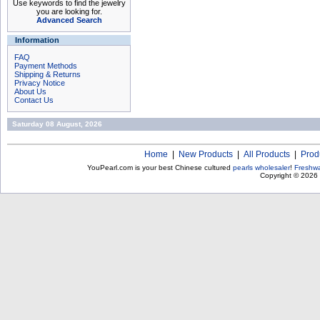
Use keywords to find the jewelry
you are looking for.
Advanced Search
Information
FAQ
Payment Methods
Shipping & Returns
Privacy Notice
About Us
Contact Us
Saturday 08 August, 2026
Home
|
New Products
|
All Products
|
Prod
YouPearl.com is your best Chinese cultured
pearls wholesaler
!
Freshwa
Copyright © 2026