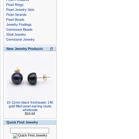
Pearl Rings
Pearl Jewelry Sets
Pearl Strands
Pearl Beads
Jewelry Findings
Gemstone Beads
Shell Jewelry
Gemstone Jewelry
New Jewelry Products
10-11mm black freshwater 14K
gold filled pearl earring studs
wholesale
$16.64
Quick Find Jewelry