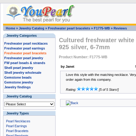
Home
»
Jewelry Catalog
»
Freshwater pearl bracelets
»
F1775-WB
»
Reviews
Jewelry Categories
Cultured freshwater white 
Freshwater pearl necklaces
925 silver, 6-7mm
Freshwater pearl earrings
Freshwater pearl bracelets
Product Number: F1775-WB
Freshwater pearl jewelry
FW pearl beads & strands
by Janet
Shell pearl jewelry
Shell jewelry wholesale
Love this style with the matching necklace. Very 
Gemstone beads
order again from this company.
Gemstone jewelry
Jewelry findings
Rating:
[5 of 5 Stars!]
Jewelry Catalog
Jewelry Types
Pearl Necklaces
Pearl Earrings
Pearl Bracelets
Pearl Pendants