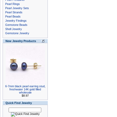
Pearl Rings
Pearl Jewelry Sets
Pearl Strands
Pearl Beads
Jewelry Findings
Gemstone Beads
Shell Jewelry
Gemstone Jewelry
New Jewelry Products
6-7mm black pearl earring stud,
freshwater 14K gold filled
wholesale
$8.97
Quick Find Jewelry