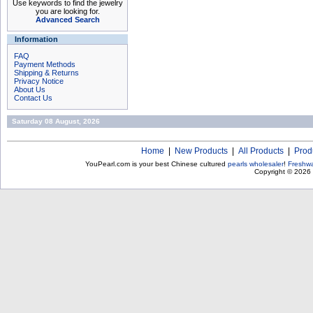
Use keywords to find the jewelry
you are looking for.
Advanced Search
Information
FAQ
Payment Methods
Shipping & Returns
Privacy Notice
About Us
Contact Us
Saturday 08 August, 2026
Home
|
New Products
|
All Products
|
Prod
YouPearl.com is your best Chinese cultured
pearls wholesaler
!
Freshwa
Copyright © 2026