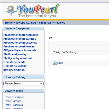
Home
»
Jewelry Catalog
»
F1555-MB
»
Reviews
Jewelry Categories
Freshwater pearl necklaces
by
Freshwater pearl earrings
Freshwater pearl bracelets
Freshwater pearl jewelry
FW pearl beads & strands
Rating: [ of 5 Stars!]
Shell pearl jewelry
Shell jewelry wholesale
Gemstone beads
Gemstone jewelry
Jewelry findings
Jewelry Catalog
Jewelry Types
Pearl Necklaces
Pearl Earrings
Pearl Bracelets
Pearl Pendants