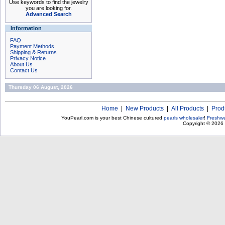
Use keywords to find the jewelry
you are looking for.
Advanced Search
Information
FAQ
Payment Methods
Shipping & Returns
Privacy Notice
About Us
Contact Us
Thursday 06 August, 2026
Home
|
New Products
|
All Products
|
Prod
YouPearl.com is your best Chinese cultured
pearls wholesaler
!
Freshwa
Copyright © 2026