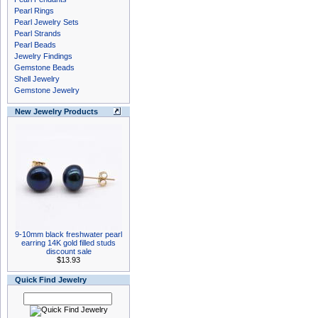
Pearl Rings
Pearl Jewelry Sets
Pearl Strands
Pearl Beads
Jewelry Findings
Gemstone Beads
Shell Jewelry
Gemstone Jewelry
New Jewelry Products
9-10mm black freshwater pearl
earring 14K gold filled studs
discount sale
$13.93
Quick Find Jewelry