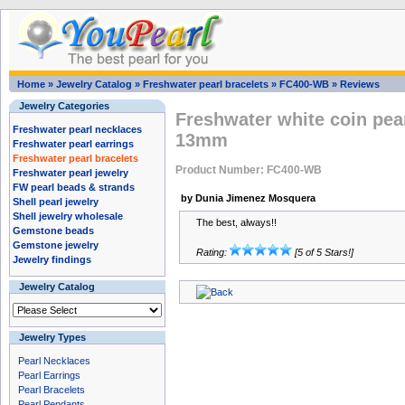
Home
»
Jewelry Catalog
»
Freshwater pearl bracelets
»
FC400-WB
»
Reviews
Jewelry Categories
Freshwater white coin pear
Freshwater pearl necklaces
13mm
Freshwater pearl earrings
Freshwater pearl bracelets
Product Number: FC400-WB
Freshwater pearl jewelry
FW pearl beads & strands
by Dunia Jimenez Mosquera
Shell pearl jewelry
Shell jewelry wholesale
The best, always!!
Gemstone beads
Gemstone jewelry
Rating:
[5 of 5 Stars!]
Jewelry findings
Jewelry Catalog
Jewelry Types
Pearl Necklaces
Pearl Earrings
Pearl Bracelets
Pearl Pendants