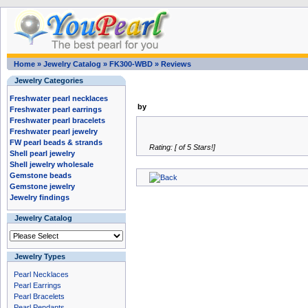
Home
»
Jewelry Catalog
»
FK300-WBD
»
Reviews
Jewelry Categories
Freshwater pearl necklaces
by
Freshwater pearl earrings
Freshwater pearl bracelets
Freshwater pearl jewelry
FW pearl beads & strands
Rating: [ of 5 Stars!]
Shell pearl jewelry
Shell jewelry wholesale
Gemstone beads
Gemstone jewelry
Jewelry findings
Jewelry Catalog
Jewelry Types
Pearl Necklaces
Pearl Earrings
Pearl Bracelets
Pearl Pendants