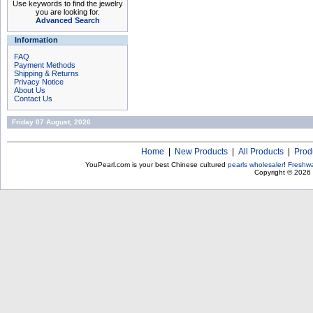
Use keywords to find the jewelry
you are looking for.
Advanced Search
Information
FAQ
Payment Methods
Shipping & Returns
Privacy Notice
About Us
Contact Us
Friday 07 August, 2026
Home
|
New Products
|
All Products
|
Prod
YouPearl.com is your best Chinese cultured
pearls wholesaler
!
Freshwa
Copyright © 2026