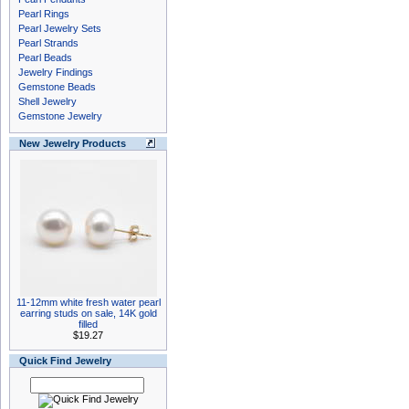
Pearl Rings
Pearl Jewelry Sets
Pearl Strands
Pearl Beads
Jewelry Findings
Gemstone Beads
Shell Jewelry
Gemstone Jewelry
New Jewelry Products
11-12mm white fresh water pearl
earring studs on sale, 14K gold
filled
$19.27
Quick Find Jewelry