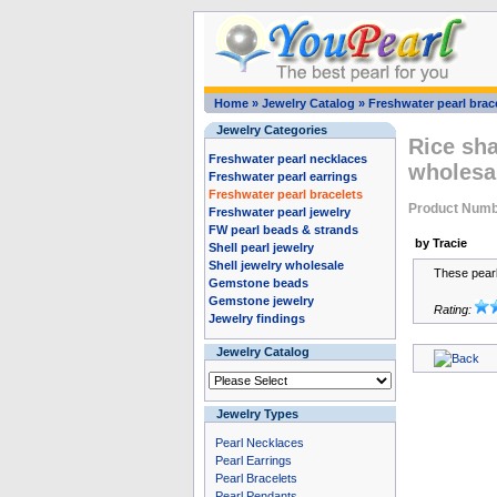
Home
»
Jewelry Catalog
»
Freshwater pearl brac
Jewelry Categories
Rice sha
Freshwater pearl necklaces
wholesa
Freshwater pearl earrings
Freshwater pearl bracelets
Product Num
Freshwater pearl jewelry
FW pearl beads & strands
by Tracie
Shell pearl jewelry
Shell jewelry wholesale
These pearls
Gemstone beads
Gemstone jewelry
Rating:
Jewelry findings
Jewelry Catalog
Jewelry Types
Pearl Necklaces
Pearl Earrings
Pearl Bracelets
Pearl Pendants