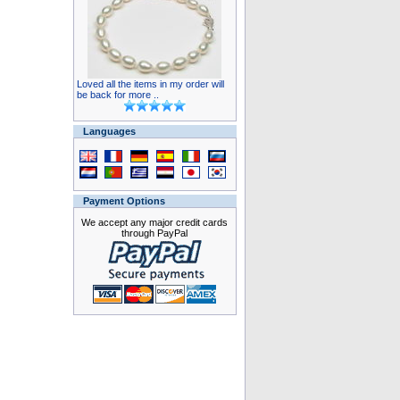
Loved all the items in my order will
be back for more ..
Languages
Payment Options
We accept any major credit cards
through PayPal