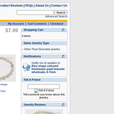
roduct Reviews
|
FAQs
|
About Us
|
Contact Us
Advanced Search
My Account
|
Cart Contents
|
Checkout
$7.99
Shopping Cart
0 items
Same Jewelry Type
-
Other Pearl Bracelets jewelry
Notifications
Notify me of updates to
Rice shape cultured
freshwater pearl bracelet
wholesale, 6-7mm
Tell A Friend
Tell someone you know about this
jewelry.
Jewelry Reviews