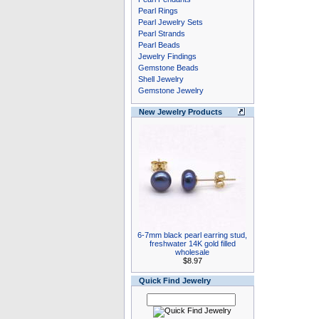
Pearl Rings
Pearl Jewelry Sets
Pearl Strands
Pearl Beads
Jewelry Findings
Gemstone Beads
Shell Jewelry
Gemstone Jewelry
New Jewelry Products
6-7mm black pearl earring stud,
freshwater 14K gold filled
wholesale
$8.97
Quick Find Jewelry