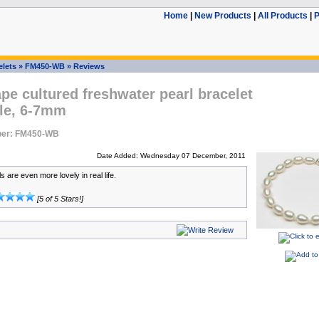
Home
|
New Products
|
All Products
|
P
elets
»
FM450-WB
»
Reviews
pe cultured freshwater pearl bracelet
le, 6-7mm
ber: FM450-WB
Date Added: Wednesday 07 December, 2011
 are even more lovely in real life.
[5 of 5 Stars!]