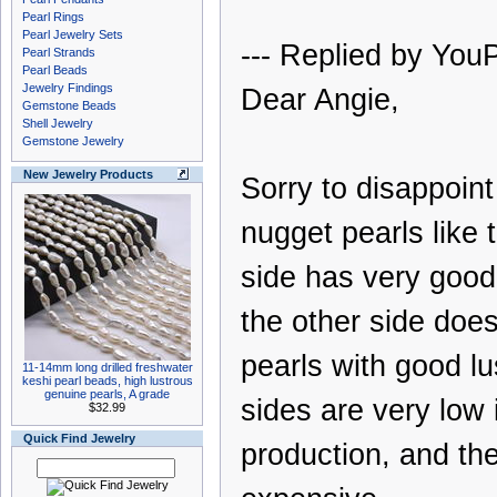
Pearl Rings
Pearl Jewelry Sets
--- Replied by YouP
Pearl Strands
Pearl Beads
Jewelry Findings
Dear Angie,
Gemstone Beads
Shell Jewelry
Gemstone Jewelry
New Jewelry Products
Sorry to disappoin
nugget pearls like 
side has very good 
the other side doe
pearls with good lu
11-14mm long drilled freshwater
keshi pearl beads, high lustrous
genuine pearls, A grade
sides are very low 
$32.99
Quick Find Jewelry
production, and th