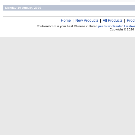
Monday 10 August, 2026
Home
|
New Products
|
All Products
|
Prod
YouPearl.com is your best Chinese cultured
pearls wholesaler
!
Freshwa
Copyright © 2026