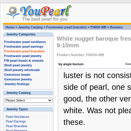
Home
»
Jewelry Catalog
»
Freshwater pearl bracelets
»
FN650-WB
»
Reviews
Jewelry Categories
White nugget baroque fres
Freshwater pearl necklaces
9-10mm
Freshwater pearl earrings
Freshwater pearl bracelets
Product Number: FN650-WB
Freshwater pearl jewelry
FW pearl beads & strands
by angie burson
Dat
Shell pearl jewelry
Shell jewelry wholesale
luster is not consi
Gemstone beads
Gemstone jewelry
Jewelry findings
side of pearl, one
Jewelry Catalog
good, the other ver
white. Was not ple
Jewelry Types
Pearl Necklaces
these.
Pearl Earrings
Pearl Bracelets
Pearl Pendants