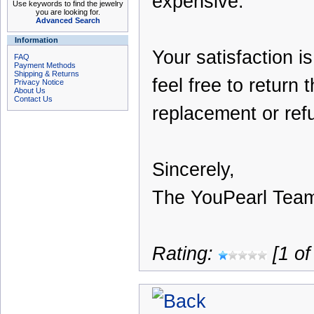
expensive.
Use keywords to find the jewelry
you are looking for.
Advanced Search
Information
Your satisfaction i
FAQ
Payment Methods
Shipping & Returns
feel free to return 
Privacy Notice
About Us
Contact Us
replacement or ref
Sincerely,
The YouPearl Tea
Rating:
[1 of