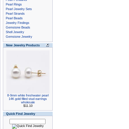
Pearl Rings
Pearl Jewelry Sets
Pearl Strands
Pearl Beads
Jewelry Findings
Gemstone Beads
Shell Jewelry
Gemstone Jewelry
New Jewelry Products
8-9mm white freshwater pearl
14K gold filled stud earrings
wholesale
$11.10
Quick Find Jewelry