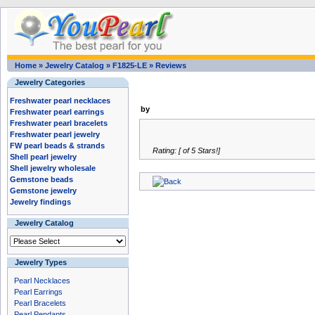
Home
»
Jewelry Catalog
»
F1825-LE
»
Reviews
Jewelry Categories
Freshwater pearl necklaces
by
Freshwater pearl earrings
Freshwater pearl bracelets
Freshwater pearl jewelry
FW pearl beads & strands
Rating: [ of 5 Stars!]
Shell pearl jewelry
Shell jewelry wholesale
Gemstone beads
Gemstone jewelry
Jewelry findings
Jewelry Catalog
Jewelry Types
Pearl Necklaces
Pearl Earrings
Pearl Bracelets
Pearl Pendants