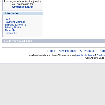
Use keywords to find the jewelry
you are looking for.
Advanced Search
Information
FAQ
Payment Methods
Shipping & Returns
Privacy Notice
About Us
Contact Us
Sunday 09 August, 2026
Home
|
New Products
|
All Products
|
Prod
YouPearl.com is your best Chinese cultured
pearls wholesaler
!
Freshwa
Copyright © 2026