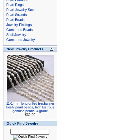
Pearl Rings
Pearl Jewelry Sets
Pearl Strands
Pearl Beads
Jewelry Findings
Gemstone Beads
Shell Jewelry
Gemstone Jewelry
New Jewelry Products
11-14mm long drilled freshwater
keshi pearl beads, high lustrous
genuine pearls, A grade
$32.99
Quick Find Jewelry