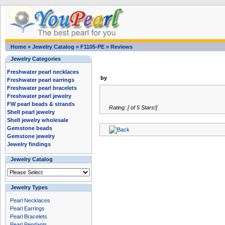
Home
»
Jewelry Catalog
»
F1105-PE
»
Reviews
Jewelry Categories
Freshwater pearl necklaces
by
Freshwater pearl earrings
Freshwater pearl bracelets
Freshwater pearl jewelry
FW pearl beads & strands
Rating: [ of 5 Stars!]
Shell pearl jewelry
Shell jewelry wholesale
Gemstone beads
Gemstone jewelry
Jewelry findings
Jewelry Catalog
Jewelry Types
Pearl Necklaces
Pearl Earrings
Pearl Bracelets
Pearl Pendants