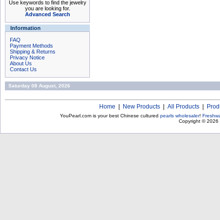
Use keywords to find the jewelry
you are looking for.
Advanced Search
Information
FAQ
Payment Methods
Shipping & Returns
Privacy Notice
About Us
Contact Us
Saturday 08 August, 2026
Home
|
New Products
|
All Products
|
Prod
YouPearl.com is your best Chinese cultured
pearls wholesaler
!
Freshwa
Copyright © 2026