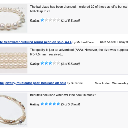
The ball clasp has been changed. I ordered 10 of these as gifts but can’
ball clasp to cl..
Rating:
[1 of 5 Stars!]
e freshwater cultured round pearl on sale, AAA
Date Added: Friday 
by Michael Freer
The quality is just as advertised (AAA). However, the size was suppos
6.5-7.5 mm. I received..
Rating:
[3 of 5 Stars!]
ine jewelry, multicolor pearl necklace on sale
by Suzanne
Date Added: Wednesday
Beautiful necklace when will it be back in stock?
Rating:
[5 of 5 Stars!]