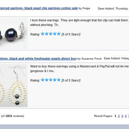
rced earrings, black pearl clip earrings online sale
by Feiga
Date Added: Thursday 
I love these earrings. They are light enough that the clip can hold them
without pinching. Th..
Rating:
[5 of 5 Stars!]
rrings, black and white freshwater pearls direct buy
Date Added: Friday
by Suzanne Frock
Want to buy these earrings using a Mastercard & PayPal will not let me!
gorgeous & I mu..
Rating:
[5 of 5 Stars!]
6
(of
1831
reviews)
Result Pages:
1
2
3
4