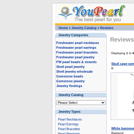
Home
»
Jewelry Catalog
»
Reviews
Jewelry Categories
Reviews 
Freshwater pearl necklaces
Freshwater pearl earrings
Freshwater pearl bracelets
Displaying
1
to
Freshwater pearl jewelry
FW pearl beads & strands
Skull cage pen
Shell pearl jewelry
R.
Shell jewelry wholesale
Gemstone beads
Gemstone jewelry
Jewelry findings
Jewelry Catalog
Jewelry Types
Pearl Necklaces
Pearl Earrings
White baroque 
Pearl Bracelets
Raimund
Pearl Pendants