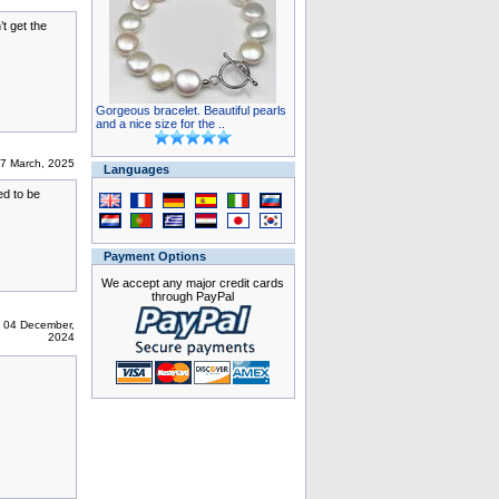
t get the
Gorgeous bracelet. Beautiful pearls
and a nice size for the ..
07 March, 2025
Languages
ed to be
Payment Options
We accept any major credit cards
through PayPal
 04 December,
2024