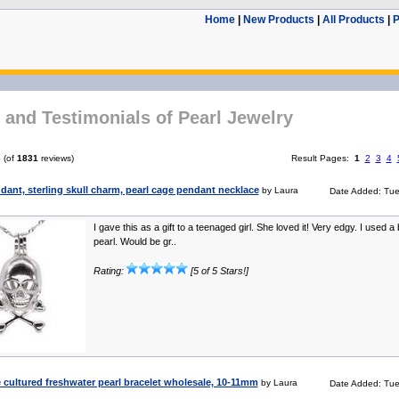
Home
|
New Products
|
All Products
|
P
and Testimonials of Pearl Jewelry
6
(of
1831
reviews)
Result Pages:
1
2
3
4
dant, sterling skull charm, pearl cage pendant necklace
by Laura
Date Added: Tue
I gave this as a gift to a teenaged girl. She loved it! Very edgy. I used a
pearl. Would be gr..
Rating:
[5 of 5 Stars!]
cultured freshwater pearl bracelet wholesale, 10-11mm
by Laura
Date Added: Tue