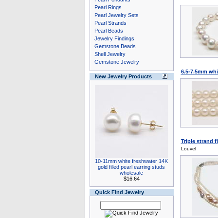
Pearl Rings
Pearl Jewelry Sets
Pearl Strands
Pearl Beads
Jewelry Findings
Gemstone Beads
Shell Jewelry
Gemstone Jewelry
6.5-7.5mm whit
New Jewelry Products
Triple strand f
Louvel
10-11mm white freshwater 14K
gold filled pearl earring studs
wholesale
$16.64
Quick Find Jewelry