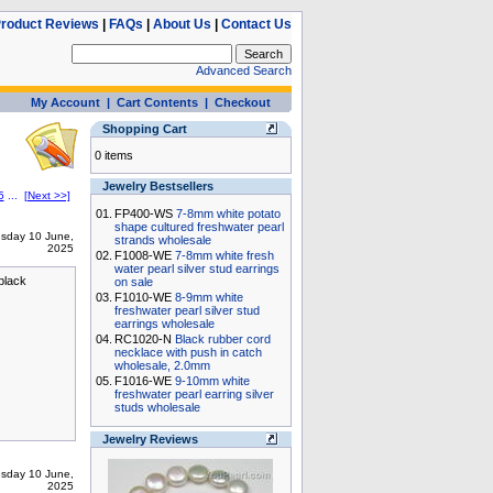
roduct Reviews
|
FAQs
|
About Us
|
Contact Us
Advanced Search
My Account
|
Cart Contents
|
Checkout
Shopping Cart
0 items
Jewelry Bestsellers
5
...
[Next >>]
01.
FP400-WS
7-8mm white potato
shape cultured freshwater pearl
sday 10 June,
strands wholesale
2025
02.
F1008-WE
7-8mm white fresh
water pearl silver stud earrings
 black
on sale
03.
F1010-WE
8-9mm white
freshwater pearl silver stud
earrings wholesale
04.
RC1020-N
Black rubber cord
necklace with push in catch
wholesale, 2.0mm
05.
F1016-WE
9-10mm white
freshwater pearl earring silver
studs wholesale
Jewelry Reviews
sday 10 June,
2025