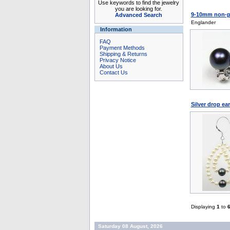
Use keywords to find the jewelry
you are looking for.
9-10mm non-pie
Advanced Search
Englander
Information
FAQ
Payment Methods
Shipping & Returns
Privacy Notice
About Us
Contact Us
Silver drop ea
Displaying
1
to
Saturday 08 August, 2026