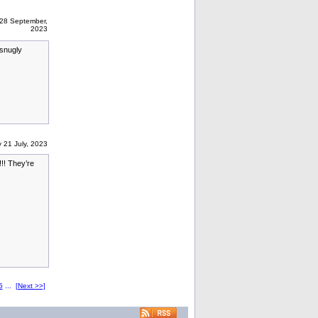
28 September,
2023
 snugly
 21 July, 2023
!! They’re
5
...
[Next >>]