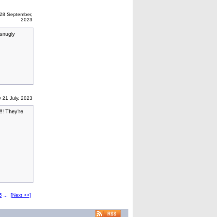
28 September,
2023
 snugly
 21 July, 2023
!! They’re
5
...
[Next >>]