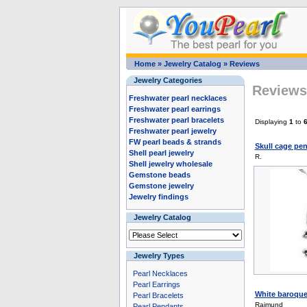
Home
»
Jewelry Catalog
»
Reviews
Jewelry Categories
Reviews 
Freshwater pearl necklaces
Freshwater pearl earrings
Freshwater pearl bracelets
Displaying
1
to
Freshwater pearl jewelry
FW pearl beads & strands
Skull cage pen
Shell pearl jewelry
R.
Shell jewelry wholesale
Gemstone beads
Gemstone jewelry
Jewelry findings
Jewelry Catalog
Jewelry Types
Pearl Necklaces
Pearl Earrings
White baroque 
Pearl Bracelets
Raimund
Pearl Pendants