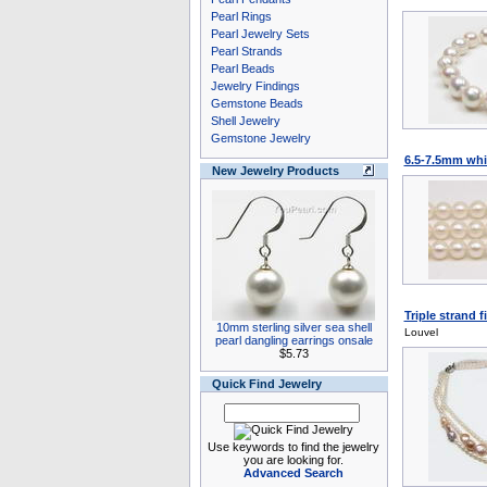
Pearl Rings
Pearl Jewelry Sets
Pearl Strands
Pearl Beads
Jewelry Findings
Gemstone Beads
Shell Jewelry
Gemstone Jewelry
6.5-7.5mm whit
New Jewelry Products
Triple strand f
10mm sterling silver sea shell
Louvel
pearl dangling earrings onsale
$5.73
Quick Find Jewelry
Use keywords to find the jewelry
you are looking for.
Advanced Search