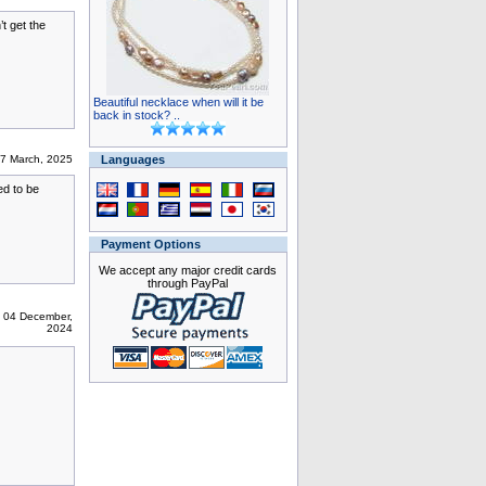
t get the
Beautiful necklace when will it be
back in stock? ..
07 March, 2025
Languages
ed to be
Payment Options
We accept any major credit cards
through PayPal
 04 December,
2024