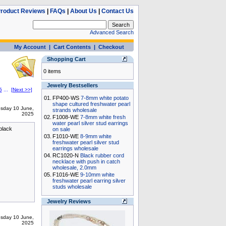
roduct Reviews
|
FAQs
|
About Us
|
Contact Us
Advanced Search
My Account
|
Cart Contents
|
Checkout
Shopping Cart
0 items
Jewelry Bestsellers
5
...
[Next >>]
01.
FP400-WS
7-8mm white potato
shape cultured freshwater pearl
sday 10 June,
strands wholesale
2025
02.
F1008-WE
7-8mm white fresh
water pearl silver stud earrings
 black
on sale
03.
F1010-WE
8-9mm white
freshwater pearl silver stud
earrings wholesale
04.
RC1020-N
Black rubber cord
necklace with push in catch
wholesale, 2.0mm
05.
F1016-WE
9-10mm white
freshwater pearl earring silver
studs wholesale
Jewelry Reviews
sday 10 June,
2025