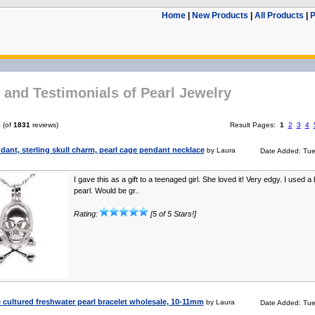
Home
|
New Products
|
All Products
|
P
and Testimonials of Pearl Jewelry
6
(of
1831
reviews)
Result Pages:
1
2
3
4
dant, sterling skull charm, pearl cage pendant necklace
by Laura
Date Added: Tue
I gave this as a gift to a teenaged girl. She loved it! Very edgy. I used a
pearl. Would be gr..
Rating:
[5 of 5 Stars!]
cultured freshwater pearl bracelet wholesale, 10-11mm
by Laura
Date Added: Tue