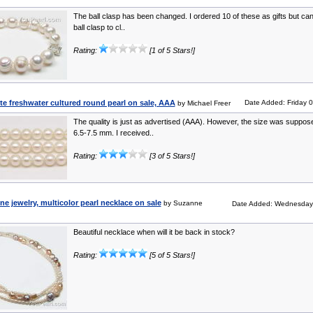
The ball clasp has been changed. I ordered 10 of these as gifts but can’
ball clasp to cl..
Rating:
[1 of 5 Stars!]
e freshwater cultured round pearl on sale, AAA
Date Added: Friday 
by Michael Freer
The quality is just as advertised (AAA). However, the size was suppos
6.5-7.5 mm. I received..
Rating:
[3 of 5 Stars!]
ine jewelry, multicolor pearl necklace on sale
by Suzanne
Date Added: Wednesday
Beautiful necklace when will it be back in stock?
Rating:
[5 of 5 Stars!]