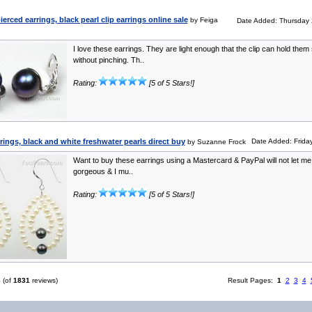
rced earrings, black pearl clip earrings online sale
by Feiga
Date Added: Thursday 
I love these earrings. They are light enough that the clip can hold them
without pinching. Th..
Rating:
[5 of 5 Stars!]
rrings, black and white freshwater pearls direct buy
Date Added: Friday
by Suzanne Frock
Want to buy these earrings using a Mastercard & PayPal will not let me!
gorgeous & I mu..
Rating:
[5 of 5 Stars!]
6
(of
1831
reviews)
Result Pages:
1
2
3
4