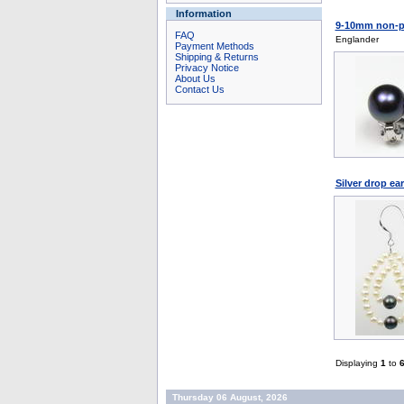
Information
9-10mm non-pie
FAQ
Englander
Payment Methods
Shipping & Returns
Privacy Notice
About Us
Contact Us
Silver drop ea
Displaying
1
to
Thursday 06 August, 2026