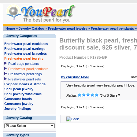
Home
»
Jewelry Catalog
»
Freshwater pearl jewelry
»
Freshwater pearl pendants
Jewelry Categories
Butterfly black pearl, fre
Freshwater pearl necklaces
discount sale, 925 silver,
Freshwater pearl earrings
Freshwater pearl bracelets
Product Number: F1785-BP
Freshwater pearl jewelry
Pearl cage pendants
Displaying
1
to
1
(of
1
reviews)
Freshwater pearl pendants
Freshwater pearl rings
by christine Moal
Dat
Freshwater pearl sets
FW pearl beads & strands
Very beautiful jewel, very beautiful pearl. I love.
Shell pearl jewelry
Shell jewelry wholesale
Rating:
[5 of 5 Stars!]
Gemstone beads
Gemstone jewelry
Displaying
1
to
1
(of
1
reviews)
Jewelry findings
Jewelry Catalog
Jewelry Types