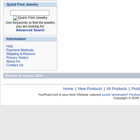
Quick Find Jewelry
Use keywords to find the jewelry
you are looking for.
Advanced Search
Information
FAQ
Payment Methods
Shipping & Returns
Privacy Notice
About Us
Contact Us
Monday 10 August, 2026
Home
|
New Products
|
All Products
|
Prod
YouPearl.com is your best Chinese cultured
pearls wholesaler
!
Freshwa
Copyright © 2026