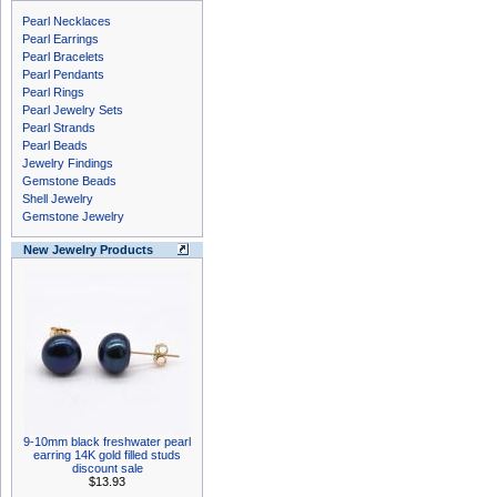
Pearl Necklaces
Pearl Earrings
Pearl Bracelets
Pearl Pendants
Pearl Rings
Pearl Jewelry Sets
Pearl Strands
Pearl Beads
Jewelry Findings
Gemstone Beads
Shell Jewelry
Gemstone Jewelry
New Jewelry Products
9-10mm black freshwater pearl
earring 14K gold filled studs
discount sale
$13.93