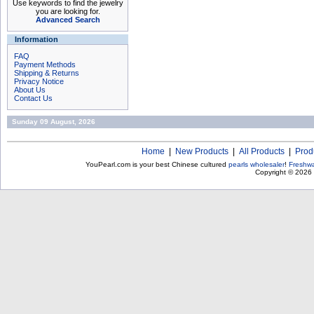
Use keywords to find the jewelry
you are looking for.
Advanced Search
Information
FAQ
Payment Methods
Shipping & Returns
Privacy Notice
About Us
Contact Us
Sunday 09 August, 2026
Home
|
New Products
|
All Products
|
Prod
YouPearl.com is your best Chinese cultured
pearls wholesaler
!
Freshwa
Copyright © 2026