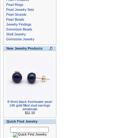
Pearl Rings
Pearl Jewelry Sets
Pearl Strands
Pearl Beads
Jewelry Findings
Gemstone Beads
Shell Jewelry
Gemstone Jewelry
New Jewelry Products
8-9mm black freshwater pearl
14K gold filled stud earrings
wholesale
$11.10
Quick Find Jewelry