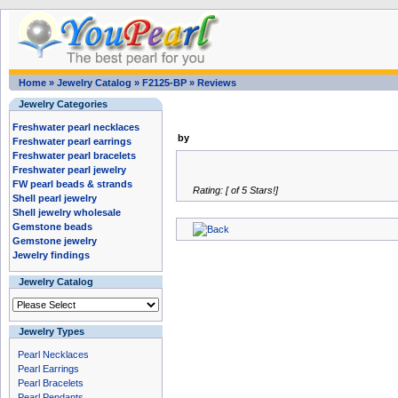
Home
»
Jewelry Catalog
»
F2125-BP
»
Reviews
Jewelry Categories
Freshwater pearl necklaces
by
Freshwater pearl earrings
Freshwater pearl bracelets
Freshwater pearl jewelry
FW pearl beads & strands
Rating: [ of 5 Stars!]
Shell pearl jewelry
Shell jewelry wholesale
Gemstone beads
Gemstone jewelry
Jewelry findings
Jewelry Catalog
Jewelry Types
Pearl Necklaces
Pearl Earrings
Pearl Bracelets
Pearl Pendants