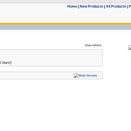
Home
|
New Products
|
All Products
|
P
Date Added:
5 Stars!]