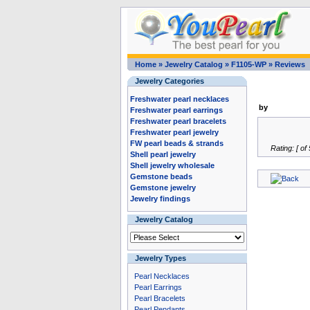
Home
»
Jewelry Catalog
»
F1105-WP
»
Reviews
Jewelry Categories
Freshwater pearl necklaces
by
Freshwater pearl earrings
Freshwater pearl bracelets
Freshwater pearl jewelry
FW pearl beads & strands
Rating: [ of 
Shell pearl jewelry
Shell jewelry wholesale
Gemstone beads
Gemstone jewelry
Jewelry findings
Jewelry Catalog
Jewelry Types
Pearl Necklaces
Pearl Earrings
Pearl Bracelets
Pearl Pendants