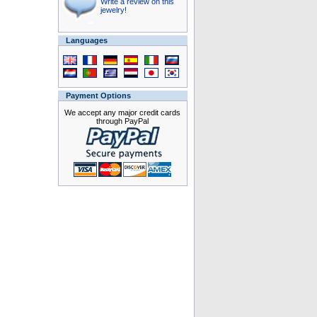
Write a review on this
jewelry!
Languages
Payment Options
We accept any major credit cards
through PayPal