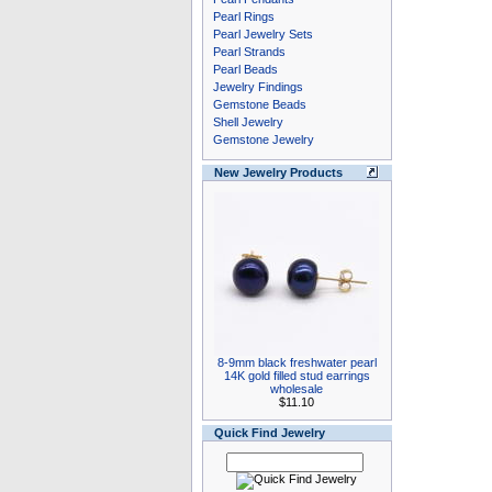
Pearl Rings
Pearl Jewelry Sets
Pearl Strands
Pearl Beads
Jewelry Findings
Gemstone Beads
Shell Jewelry
Gemstone Jewelry
New Jewelry Products
8-9mm black freshwater pearl
14K gold filled stud earrings
wholesale
$11.10
Quick Find Jewelry