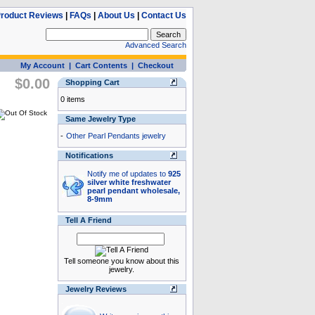
roduct Reviews
|
FAQs
|
About Us
|
Contact Us
Advanced Search
My Account
|
Cart Contents
|
Checkout
$0.00
Shopping Cart
0 items
Same Jewelry Type
-
Other Pearl Pendants jewelry
Notifications
Notify me of updates to
925
silver white freshwater
pearl pendant wholesale,
8-9mm
Tell A Friend
Tell someone you know about this
jewelry.
Jewelry Reviews